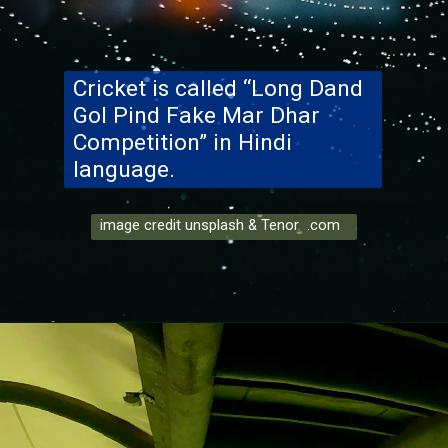
Cricket is called “Long Dand
Gol Pind Fake Mar Dhar
Competition” in Hindi
language.
image credit unsplash & Tenor .com