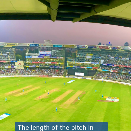
The length of the pitch in