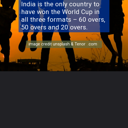
India is the only country to
have won the World Cup in
all three formats – 60 overs,
50 overs and 20 overs.
image credit unsplash & Tenor .com