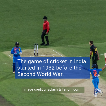
The game of cricket in India
started in 1932 before the
Second World War.
image credit unsplash & Tenor .com