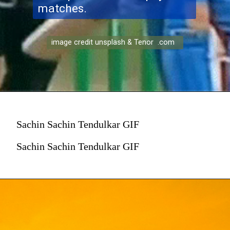
matches.
image credit unsplash & Tenor .com
Sachin Sachin Tendulkar GIF
Sachin Sachin Tendulkar GIF