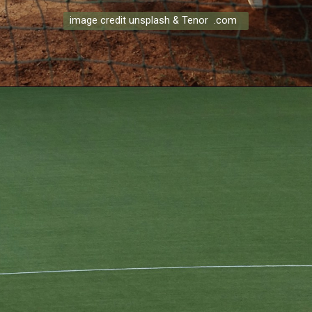
image credit unsplash & Tenor .com