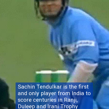
Sachin Tendulkar is the first
and only player from India to
score centuries in Ranji,
Duleep and Irani Trophy