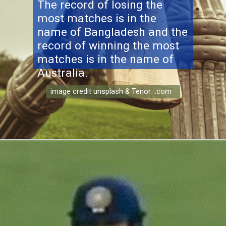
The record of losing the
most matches is in the
name of Bangladesh and the
record of winning the most
matches is in the name of
Australia.
image credit unsplash & Tenor .com