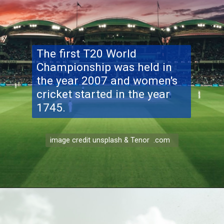
The first T20 World
Championship was held in
the year 2007 and women's
cricket started in the year
1745.
image credit unsplash & Tenor .com