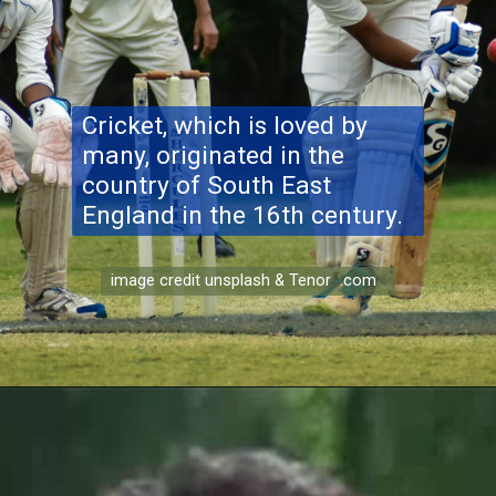
Cricket, which is loved by
many, originated in the
country of South East
England in the 16th century.
image credit unsplash & Tenor .com