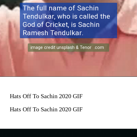
The full name of Sachin
Tendulkar, who is called the
God of Cricket, is Sachin
Ramesh Tendulkar.
image credit unsplash & Tenor .com
Hats Off To Sachin 2020 GIF
Hats Off To Sachin 2020 GIF