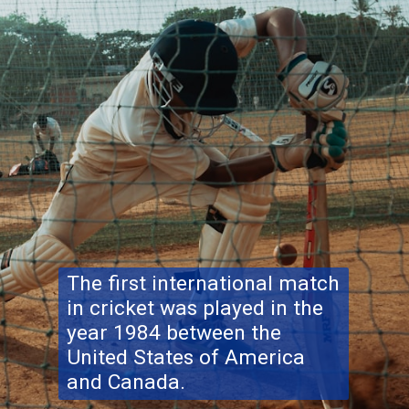
The first international match
in cricket was played in the
year 1984 between the
United States of America
and Canada.