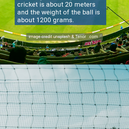
cricket is about 20 meters
and the weight of the ball is
about 1200 grams.
image credit unsplash & Tenor .com