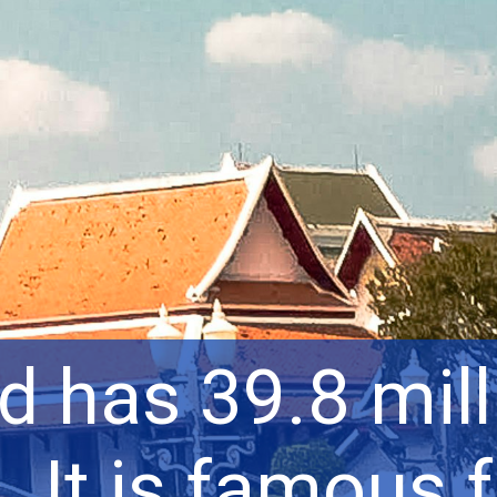
d has 39.8 mill
. It is famous f