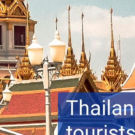
Thailan
tourists