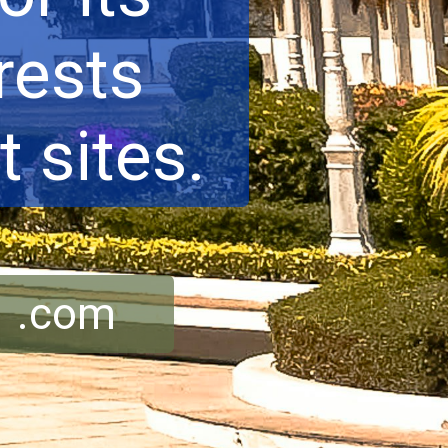
rests
 sites.
r .com