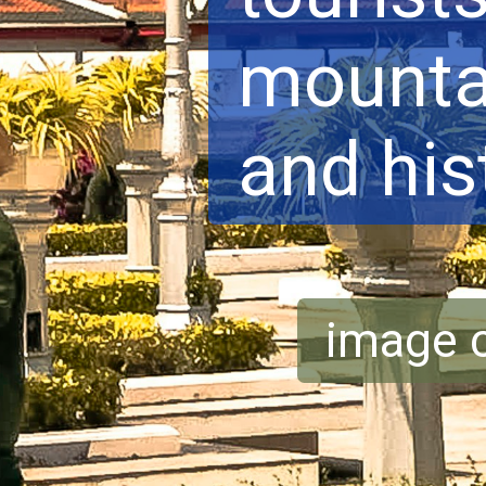
mountai
and his
image c