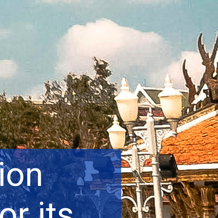
ion
or its