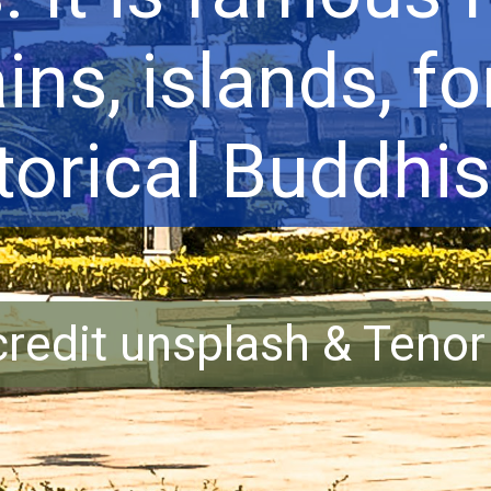
ns, islands, fo
torical Buddhist
redit unsplash & Teno