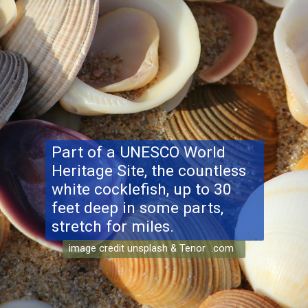
Part of a UNESCO World
Heritage Site, the countless
white cocklefish, up to 30
feet deep in some parts,
stretch for miles.
image credit unsplash & Tenor .com