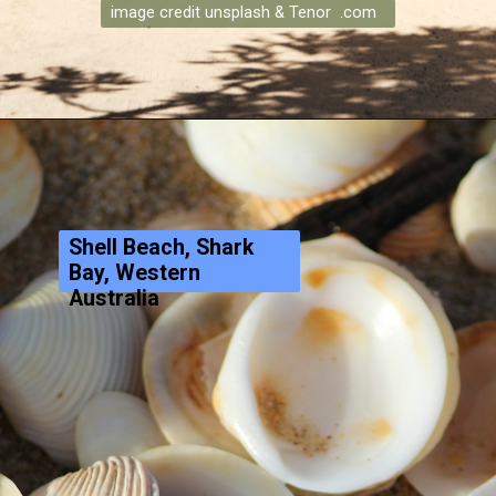
image credit unsplash & Tenor .com
Shell Beach, Shark
Bay, Western
Australia