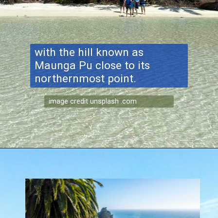
with the hill known as
Maunga Pu close to its
northernmost point.
image credit unsplash .com