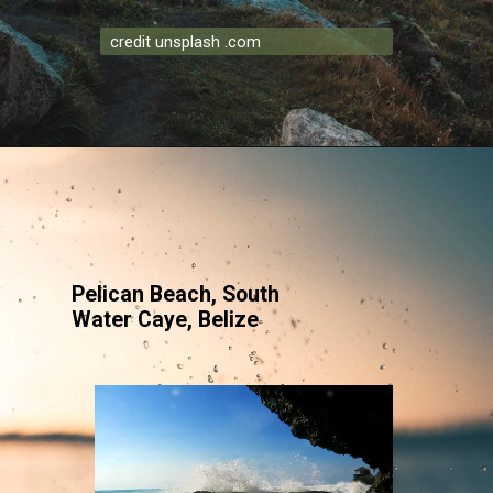
credit unsplash .com
Pelican Beach, South
Water Caye, Belize