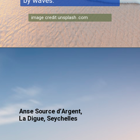
by waves.
image credit unsplash .com
Anse Source d’Argent,
La Digue, Seychelles