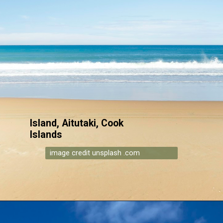
Island, Aitutaki, Cook
Islands
image credit unsplash .com