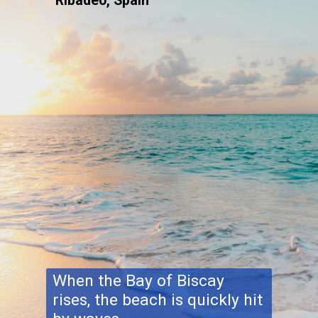
Ribadeo, Spain
When the Bay of Biscay
rises, the beach is quickly hit