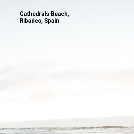
Cathedrals Beach,
Ribadeo, Spain