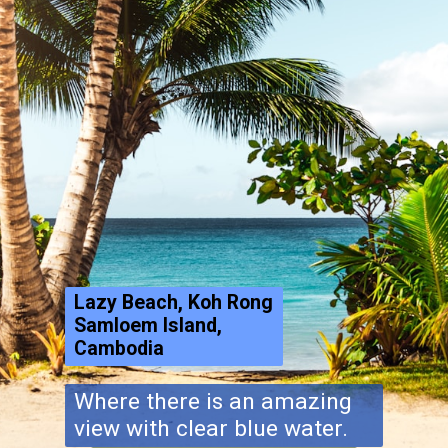
Lazy Beach, Koh Rong
Samloem Island,
Cambodia
Where there is an amazing
view with clear blue water.