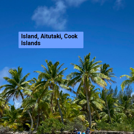
Island, Aitutaki, Cook
Islands