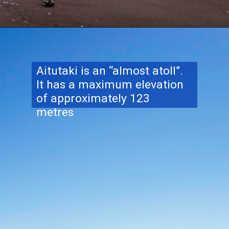
Aitutaki is an “almost atoll”.
It has a maximum elevation
of approximately 123
metres