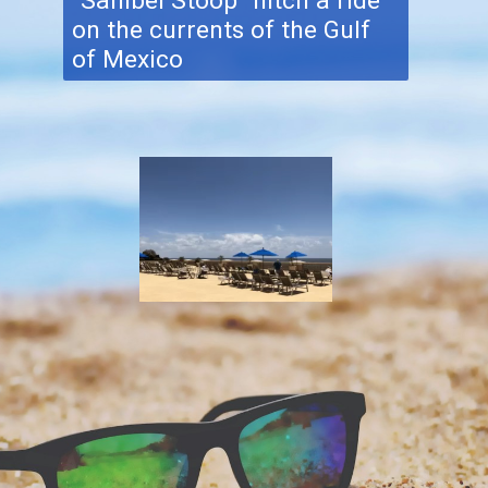
"Sanibel Stoop" hitch a ride
on the currents of the Gulf
of Mexico