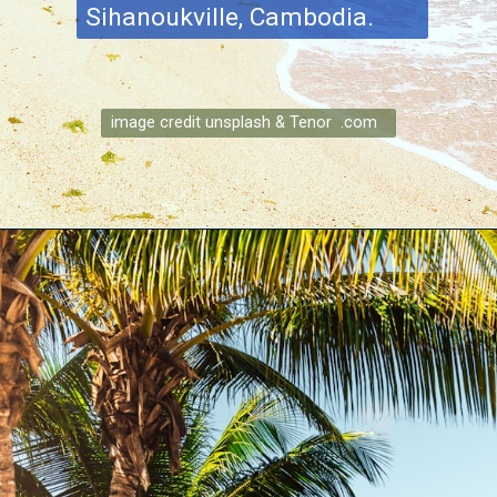
Sihanoukville, Cambodia.
image credit unsplash & Tenor .com