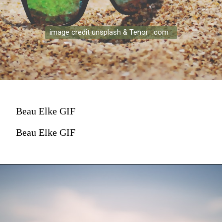
image credit unsplash & Tenor .com
Beau Elke GIF
Beau Elke GIF