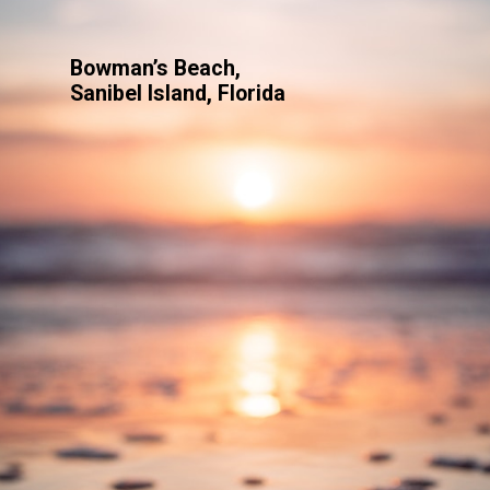
Bowman’s Beach,
Sanibel Island, Florida