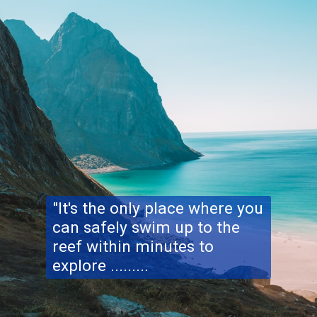
"It's the only place where you
can safely swim up to the
reef within minutes to
explore .........