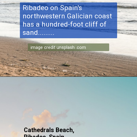
Ribadeo on Spain's
northwestern Galician coast
has a hundred-foot cliff of
sand.........
image credit unsplash .com
Cathedrals Beach,