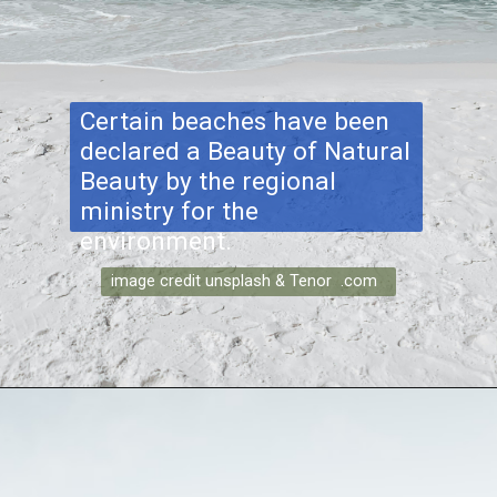
Certain beaches have been
declared a Beauty of Natural
Beauty by the regional
ministry for the
environment.
image credit unsplash & Tenor .com