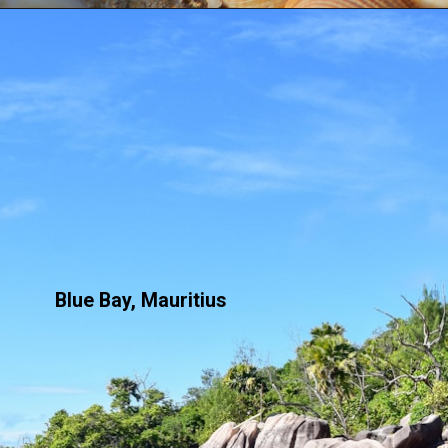
Blue Bay, Mauritius