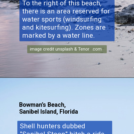
To the right of this beach,
there is an area reserved for
water sports (windsurfing
and kitesurfing). Zones are
marked by a water line.
image credit unsplash & Tenor .com
Bowman’s Beach,
Sanibel Island, Florida
Shell hunters dubbed