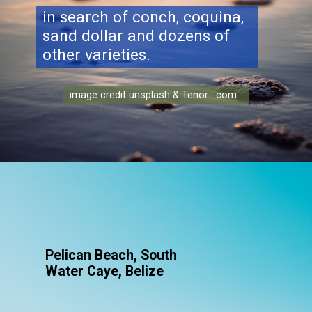
in search of conch, coquina,
sand dollar and dozens of
other varieties.
image credit unsplash & Tenor .com
Pelican Beach, South
Water Caye, Belize