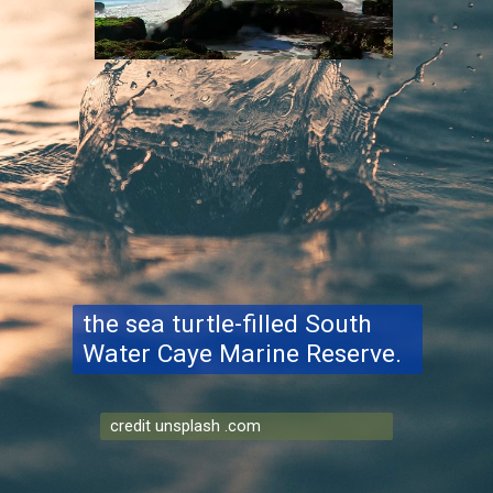
the sea turtle-filled South
Water Caye Marine Reserve.
credit unsplash .com