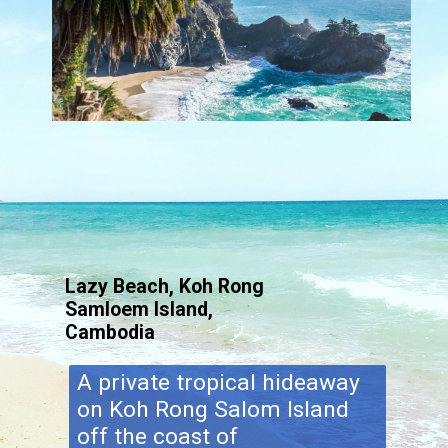
Lazy Beach, Koh Rong
Samloem Island,
Cambodia
A private tropical hideaway
on Koh Rong Salom Island
off the coast of