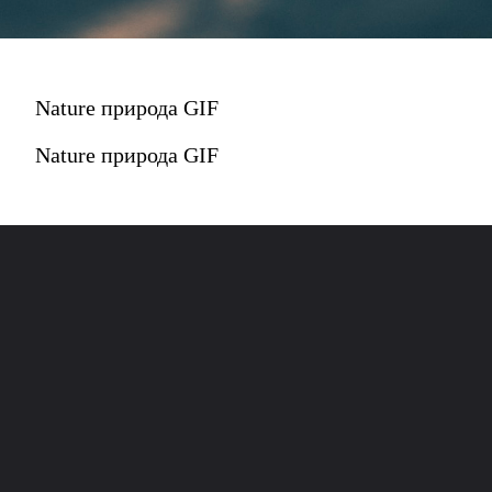
Nature природа GIF
Nature природа GIF