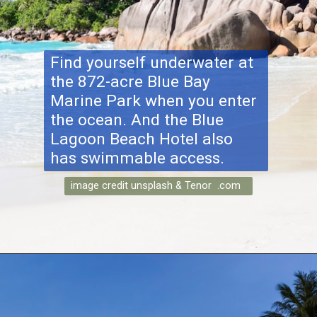
Find yourself underwater at
the 872-acre Blue Bay
Marine Park when you enter
the ocean. And the Blue
Lagoon Beach Hotel also
has swimmable access.
image credit unsplash & Tenor .com