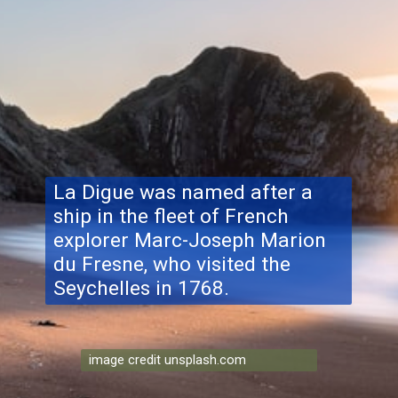
La Digue was named after a
ship in the fleet of French
explorer Marc-Joseph Marion
du Fresne, who visited the
Seychelles in 1768.
image credit unsplash.com