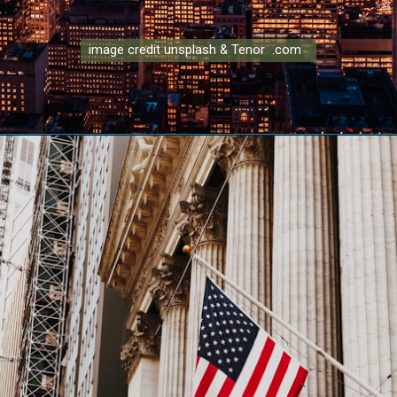
image credit unsplash & Tenor .com