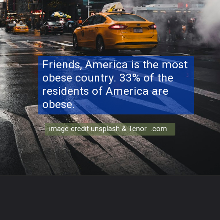
Friends, America is the most
obese country. 33% of the
residents of America are
obese.
image credit unsplash & Tenor .com