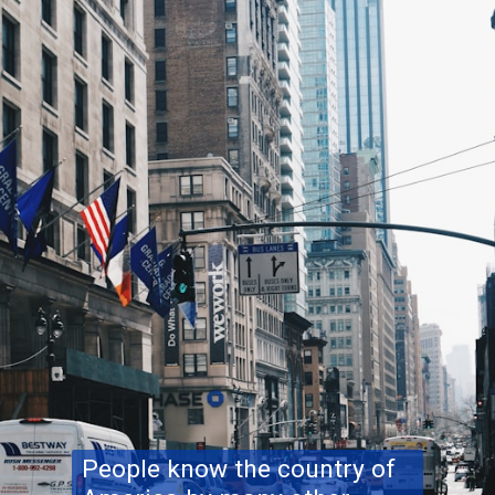
People know the country of