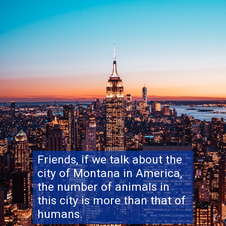
Friends, if we talk about the
city of Montana in America,
the number of animals in
this city is more than that of
humans.