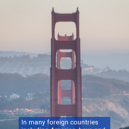
In many foreign countries