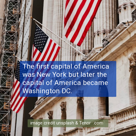
The first capital of America
was New York but later the
capital of America became
Washington DC.
image credit unsplash & Tenor .com