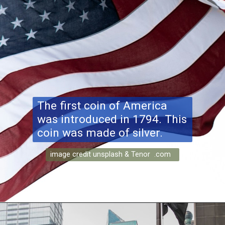
The first coin of America
was introduced in 1794. This
coin was made of silver.
image credit unsplash & Tenor .com