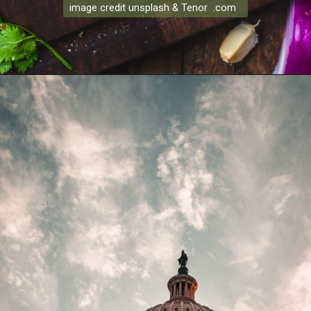
image credit unsplash & Tenor .com