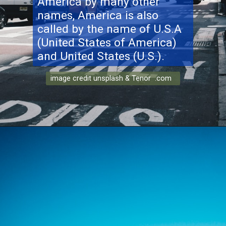
America by many other
names, America is also
called by the name of U.S.A
(United States of America)
and United States (U.S.).
image credit unsplash & Tenor .com