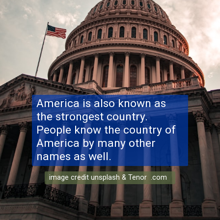
America is also known as
the strongest country.
People know the country of
America by many other
names as well.
image credit unsplash & Tenor .com