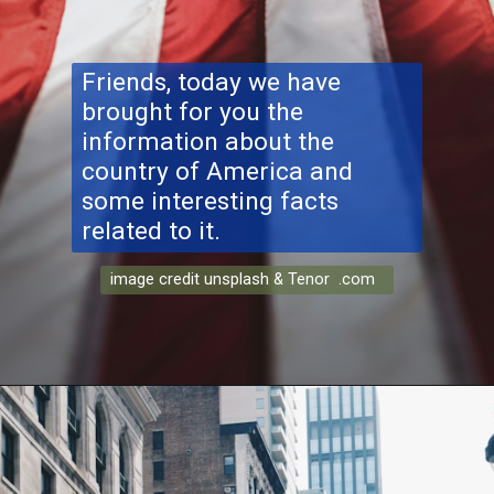
Friends, today we have
brought for you the
information about the
country of America and
some interesting facts
related to it.
image credit unsplash & Tenor .com