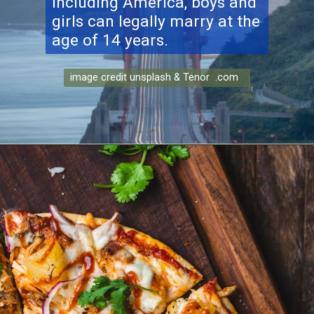
including America, boys and
girls can legally marry at the
age of 14 years.
image credit unsplash & Tenor .com