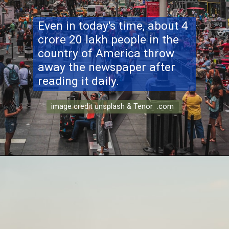
Even in today's time, about 4
crore 20 lakh people in the
country of America throw
away the newspaper after
reading it daily.
image credit unsplash & Tenor .com