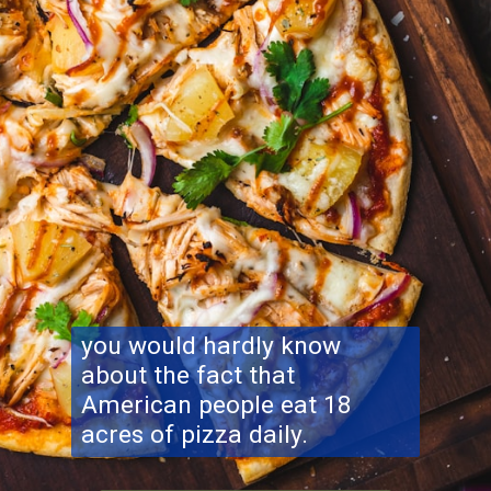
you would hardly know
about the fact that
American people eat 18
acres of pizza daily.