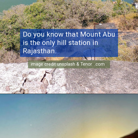
Do you know that Mount Abu
is the only hill station in
Rajasthan.
image credit unsplash & Tenor .com