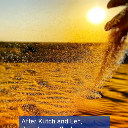
After Kutch and Leh,