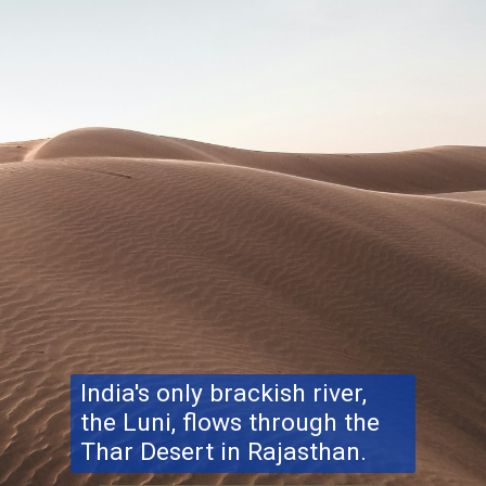
India's only brackish river,
the Luni, flows through the
Thar Desert in Rajasthan.