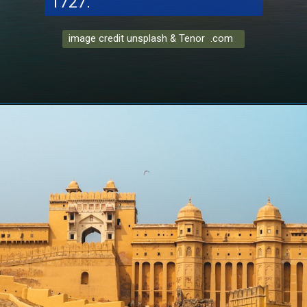
1727.
image credit unsplash & Tenor .com