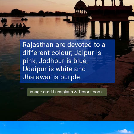
Rajasthan are devoted to a
different colour; Jaipur is
pink, Jodhpur is blue,
Udaipur is white and
Jhalawar is purple.
image credit unsplash & Tenor .com