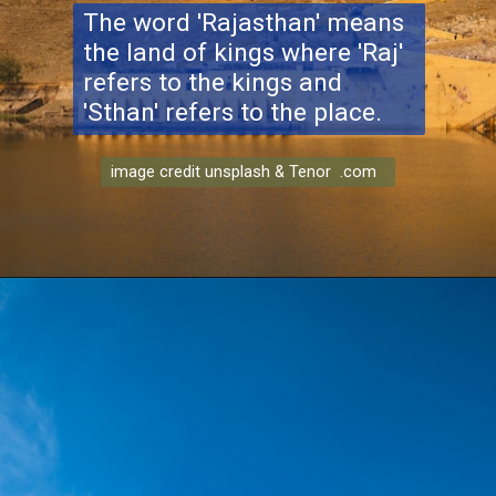
The word 'Rajasthan' means
the land of kings where 'Raj'
refers to the kings and
'Sthan' refers to the place.
image credit unsplash & Tenor .com