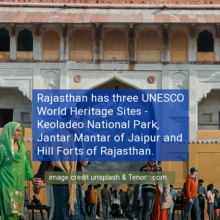
Rajasthan has three UNESCO
World Heritage Sites -
Keoladeo National Park,
Jantar Mantar of Jaipur and
Hill Forts of Rajasthan.
image credit unsplash & Tenor .com