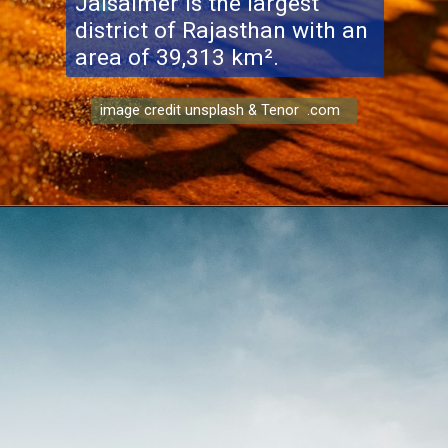
Jaisalmer is the largest
district of Rajasthan with an
area of ​​39,313 km².
image credit unsplash & Tenor .com