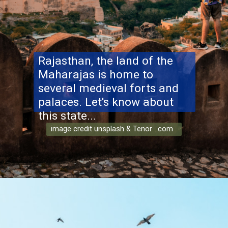
Rajasthan, the land of the
Maharajas is home to
several medieval forts and
palaces. Let's know about
this state...
image credit unsplash & Tenor .com