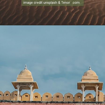
image credit unsplash & Tenor .com