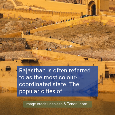
Rajasthan is often referred
to as the most colour-
coordinated state. The
popular cities of
image credit unsplash & Tenor .com