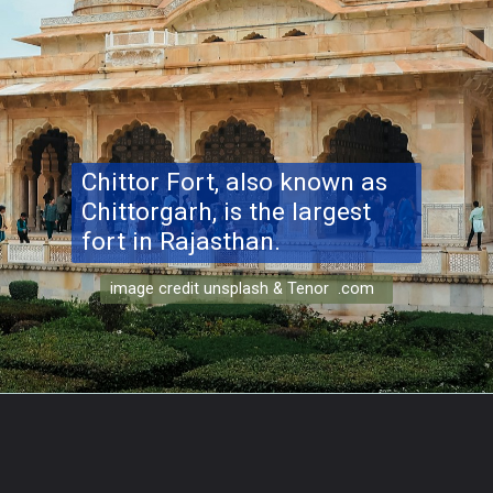
Chittor Fort, also known as
Chittorgarh, is the largest
fort in Rajasthan.
image credit unsplash & Tenor .com