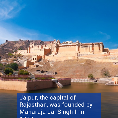
Jaipur, the capital of
Rajasthan, was founded by
Maharaja Jai ​​Singh II in