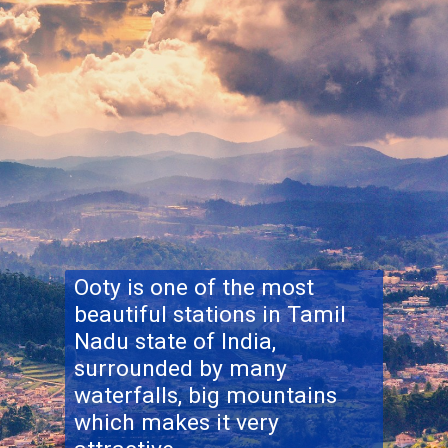
Ooty is one of the most
beautiful stations in Tamil
Nadu state of India,
surrounded by many
waterfalls, big mountains
which makes it very