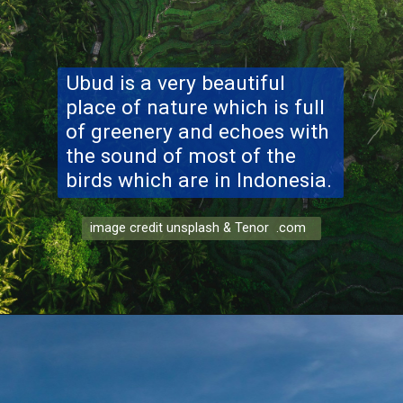
Ubud
is a very beautiful
place of nature which is full
of greenery and echoes with
the sound of most of the
birds which are in Indonesia.
image credit unsplash & Tenor .com