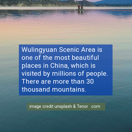
Wulingyuan Scenic Area
is
one of the most beautiful
places in China, which is
visited by millions of people.
There are more than 30
thousand mountains.
image credit unsplash & Tenor .com