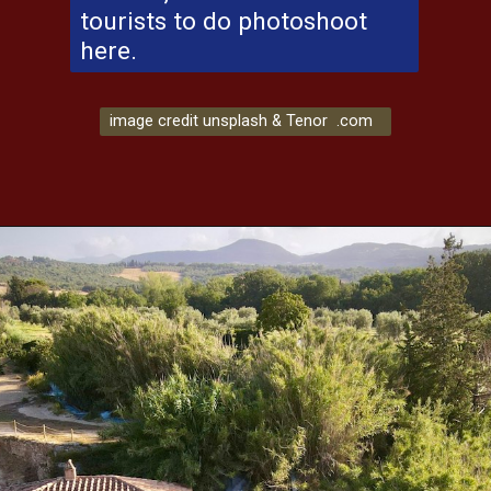
tourists to do photoshoot
here.
image credit unsplash & Tenor .com