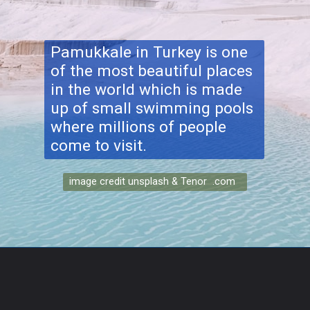
Pamukkale
in Turkey is one
of the most beautiful places
in the world which is made
up of small swimming pools
where millions of people
come to visit.
image credit unsplash & Tenor .com