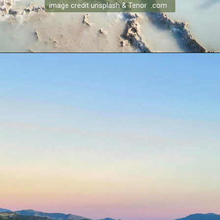
image credit unsplash & Tenor .com