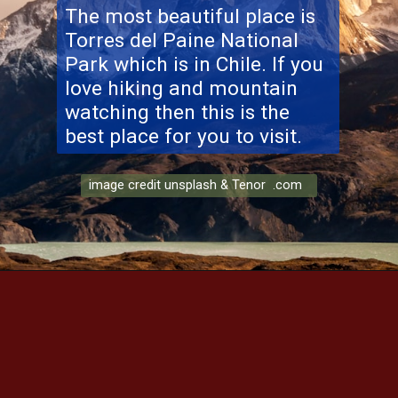
The most beautiful place is
Torres del Paine National
Park
which is in Chile. If you
love hiking and mountain
watching then this is the
best place for you to visit.
image credit unsplash & Tenor .com