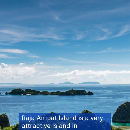
Raja Ampat Island
is a very
attractive island in