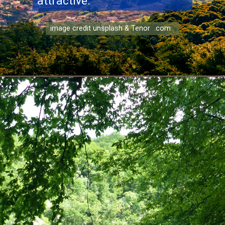
attractive.
image credit unsplash & Tenor .com