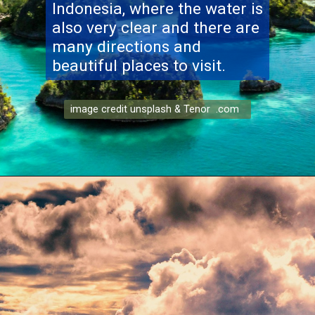
Indonesia, where the water is
also very clear and there are
many directions and
beautiful places to visit.
image credit unsplash & Tenor .com