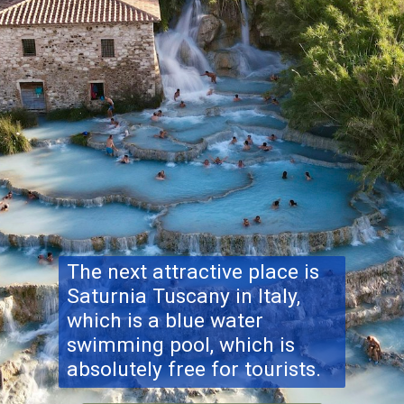
The next attractive place is
Saturnia Tuscany
in Italy,
which is a blue water
swimming pool, which is
absolutely free for tourists.