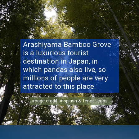
Arashiyama Bamboo
Grove
is a luxurious tourist
destination in Japan, in
which pandas also live, so
millions of people are very
attracted to this place.
image credit unsplash & Tenor .com