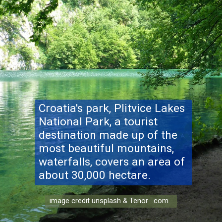
Croatia's park
, Plitvice Lakes
National Park, a tourist
destination made up of the
most beautiful mountains,
waterfalls, covers an area of
about 30,000 hectare.
image credit unsplash & Tenor .com