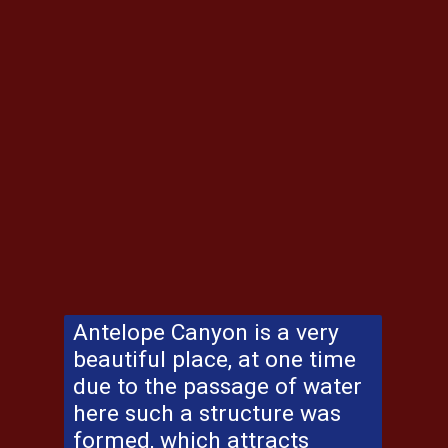
Antelope Canyon
is a very
beautiful place, at one time
due to the passage of water
here such a structure was
formed, which attracts