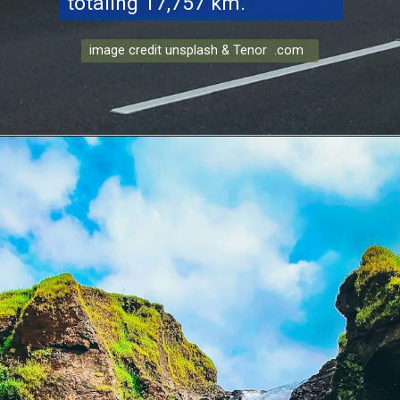
totaling 17,757 km.
image credit unsplash & Tenor .com