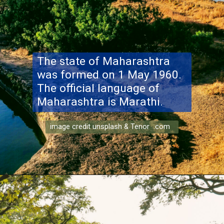
The state of Maharashtra
was formed on 1 May 1960.
The official language of
Maharashtra is Marathi.
image credit unsplash & Tenor .com