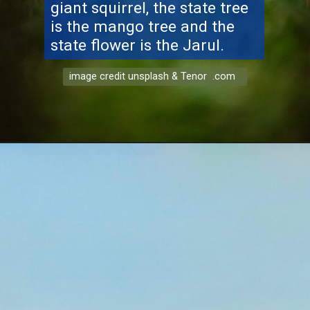
giant squirrel, the state tree
is the mango tree and the
state flower is the Jarul.
image credit unsplash & Tenor .com