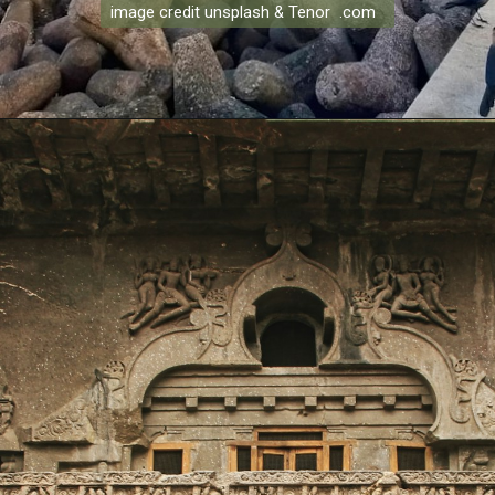
image credit unsplash & Tenor .com