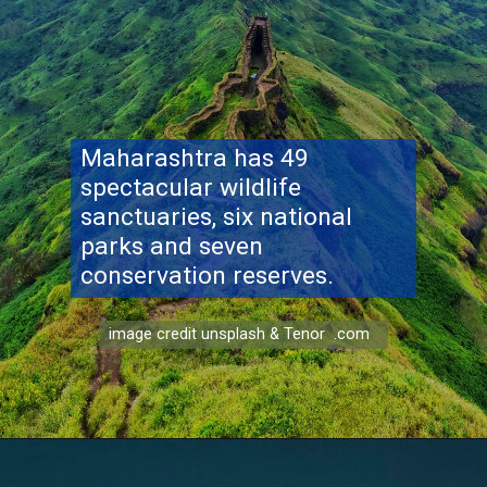
Maharashtra has 49
spectacular wildlife
sanctuaries, six national
parks and seven
conservation reserves.
image credit unsplash & Tenor .com