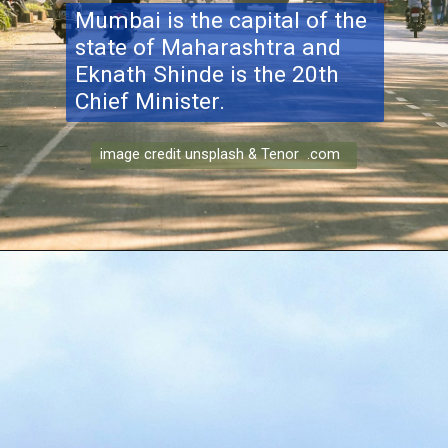
Mumbai is the capital of the
state of Maharashtra and
Eknath Shinde is the 20th
Chief Minister.
image credit unsplash & Tenor .com