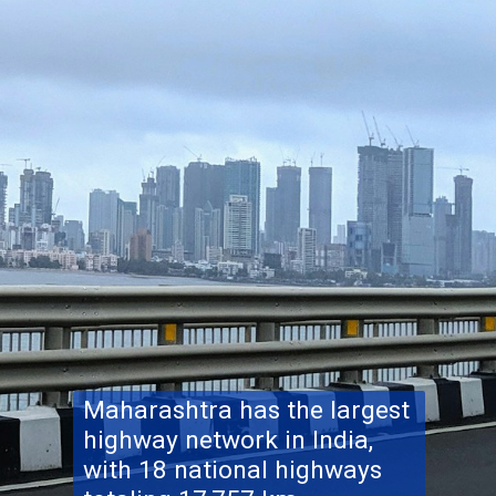
Maharashtra has the largest
highway network in India,
with 18 national highways