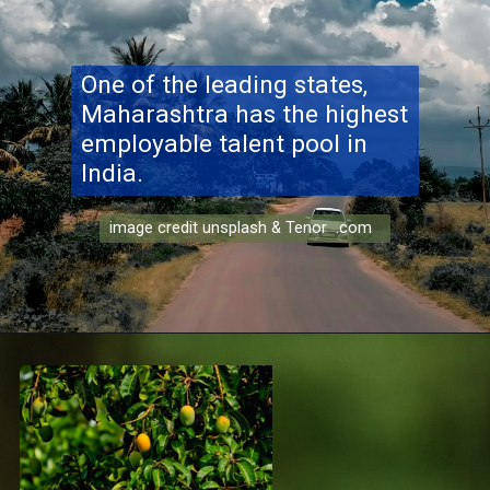
One of the leading states,
Maharashtra has the highest
employable talent pool in
India.
image credit unsplash & Tenor .com