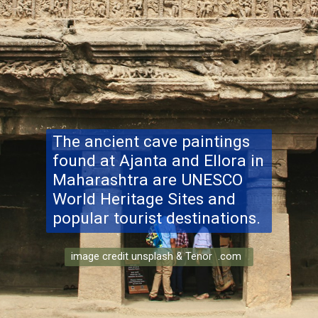
The ancient cave paintings
found at Ajanta and Ellora in
Maharashtra are UNESCO
World Heritage Sites and
popular tourist destinations.
image credit unsplash & Tenor .com