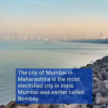
The city of Mumbai in
Maharashtra is the most
electrified city in India.
Mumbai was earlier called
Bombay.