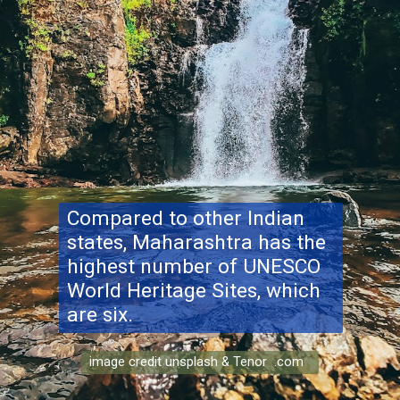
Compared to other Indian
states, Maharashtra has the
highest number of UNESCO
World Heritage Sites, which
are six.
image credit unsplash & Tenor .com