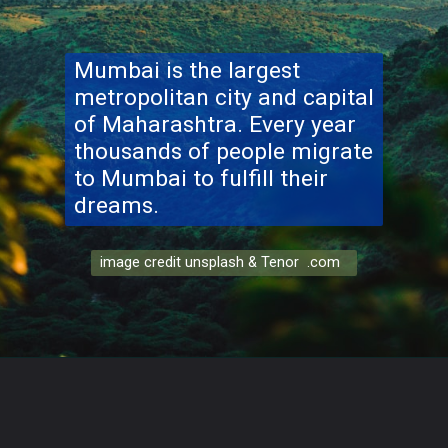
Mumbai is the largest
metropolitan city and capital
of Maharashtra. Every year
thousands of people migrate
to Mumbai to fulfill their
dreams.
image credit unsplash & Tenor .com