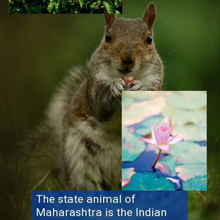
The state animal of
Maharashtra is the Indian