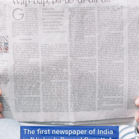
The first newspaper of India