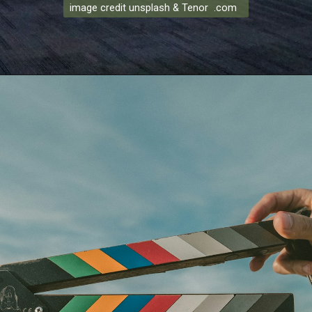
image credit unsplash & Tenor .com