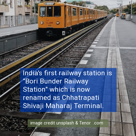
India's first railway station is
"Bori Bunder Railway
Station" which is now
renamed as Chhatrapati
Shivaji Maharaj Terminal.
image credit unsplash & Tenor .com