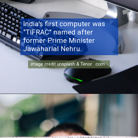
India's first computer was
"TIFRAC" named after
former Prime Minister
Jawaharlal Nehru.
image credit unsplash & Tenor .com