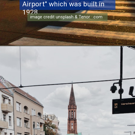
Airport" which was built in
1928.
image credit unsplash & Tenor .com