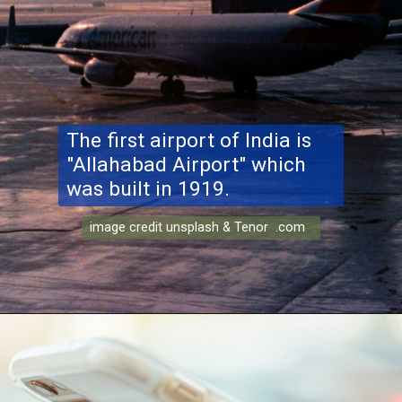
The first airport of India is
"Allahabad Airport" which
was built in 1919.
image credit unsplash & Tenor .com