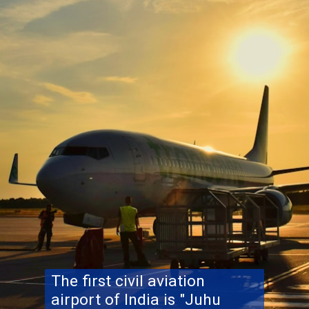
The first civil aviation
airport of India is "Juhu