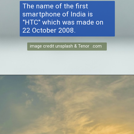
The name of the first
smartphone of India is
"HTC" which was made on
22 October 2008.
image credit unsplash & Tenor .com