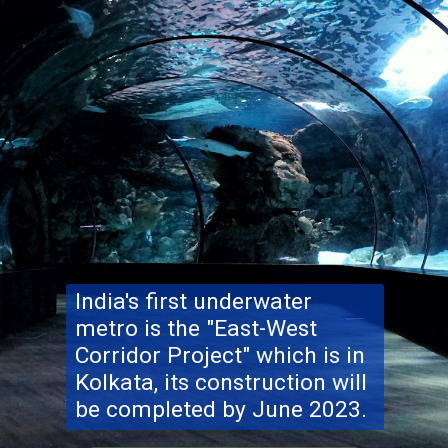
India's first underwater
metro is the "East-West
Corridor Project" which is in
Kolkata, its construction will
be completed by June 2023.