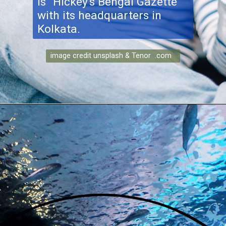
is "Hickey's Bengal Gazette"
with its headquarters in
Kolkata.
image credit unsplash & Tenor .com