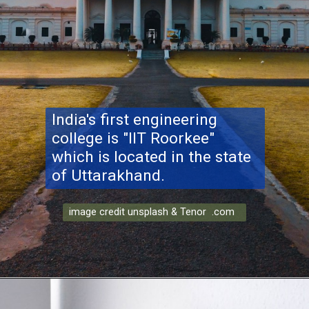
India's first engineering
college is "IIT Roorkee"
which is located in the state
of Uttarakhand.
image credit unsplash & Tenor .com