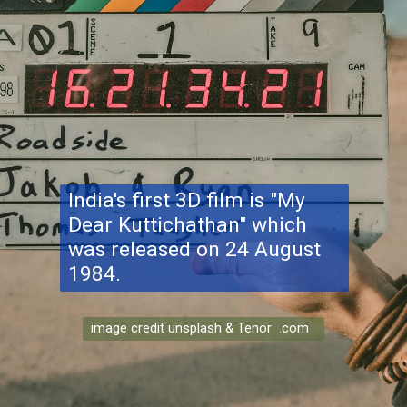
India's first 3D film is "My
Dear Kuttichathan" which
was released on 24 August
1984.
image credit unsplash & Tenor .com