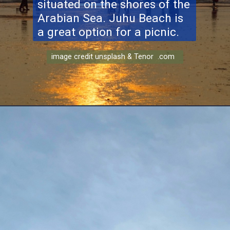
situated on the shores of the
Arabian Sea. Juhu Beach is
a great option for a picnic.
image credit unsplash & Tenor .com