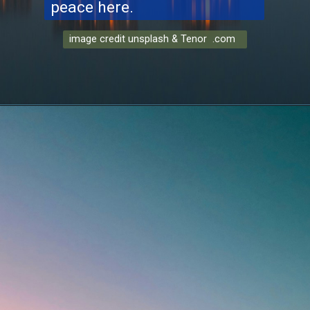
peace here.
image credit unsplash & Tenor .com