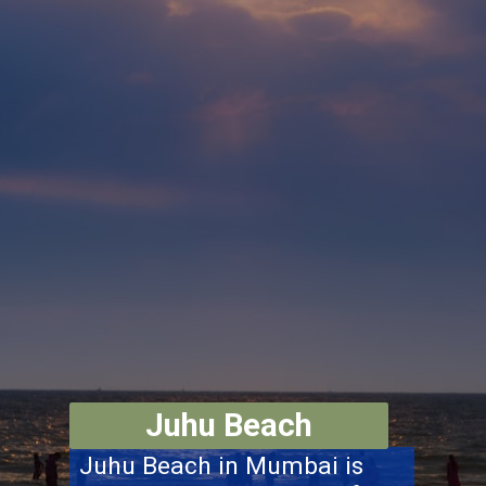
Juhu Beach
Juhu Beach in Mumbai is