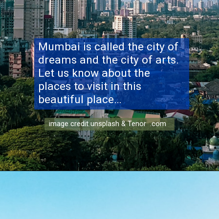
Mumbai is called the city of
dreams and the city of arts.
Let us know about the
places to visit in this
beautiful place…
image credit unsplash & Tenor .com