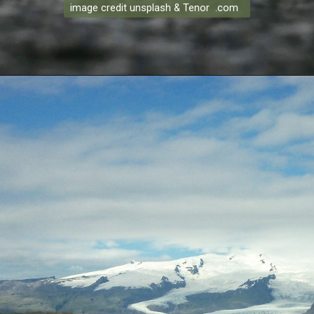
image credit unsplash & Tenor .com