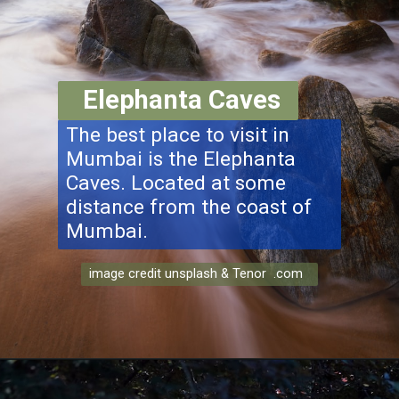
Elephanta Caves
The best place to visit in
Mumbai is the Elephanta
Caves. Located at some
distance from the coast of
Mumbai.
image credit unsplash & Tenor .com