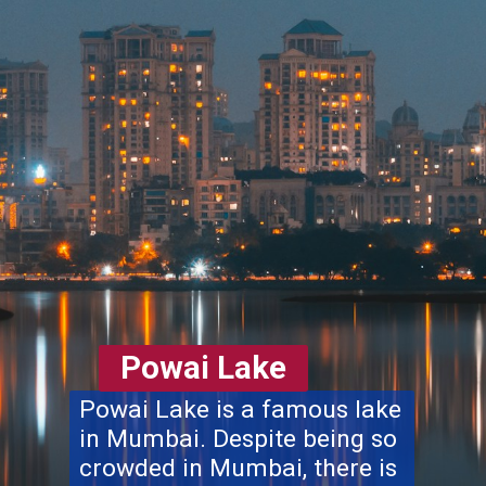
Powai Lake
Powai Lake is a famous lake
in Mumbai. Despite being so
crowded in Mumbai, there is