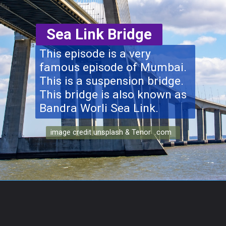
Sea Link Bridge
This episode is a very
famous episode of Mumbai.
This is a suspension bridge.
This bridge is also known as
Bandra Worli Sea Link.
image credit unsplash & Tenor .com