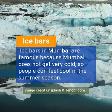
Ice bars
Ice bars in Mumbai are
famous because Mumbai
does not get very cold, so
people can feel cool in the
summer season.
image credit unsplash & Tenor .com