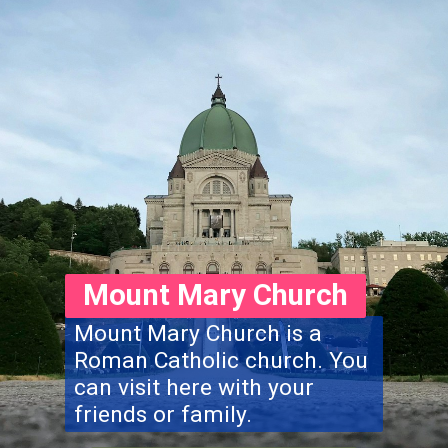
Mount Mary Church
Mount Mary Church is a
Roman Catholic church. You
can visit here with your
friends or family.