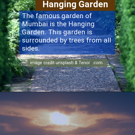
Hanging Garden
The famous garden of
Mumbai is the Hanging
Garden. This garden is
surrounded by trees from all
sides.
image credit unsplash & Tenor .com