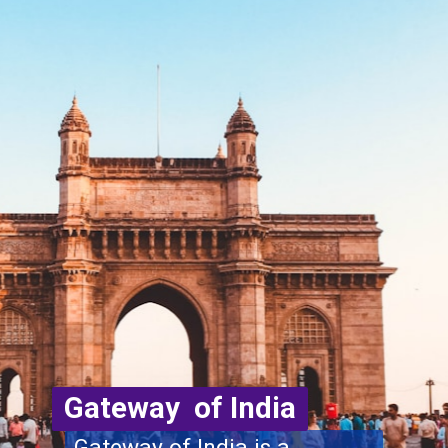
Gateway of India
Gateway of India is a