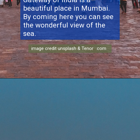
beautiful place in Mumbai.
By coming here you can see
the wonderful view of the
sea.
image credit unsplash & Tenor .com