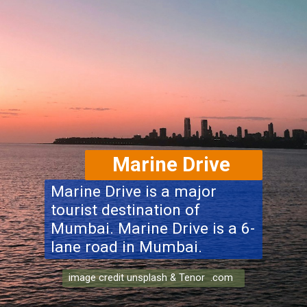
Marine Drive
Marine Drive is a major
tourist destination of
Mumbai. Marine Drive is a 6-
lane road in Mumbai.
image credit unsplash & Tenor .com