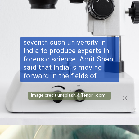
seventh such university in
India to produce experts in
forensic science. Amit Shah
said that India is moving
forward in the fields of
image credit unsplash & Tenor .com