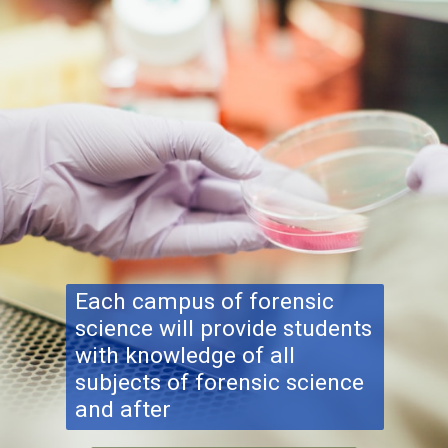
Each campus of forensic
science will provide students
with knowledge of all
subjects of forensic science
and after