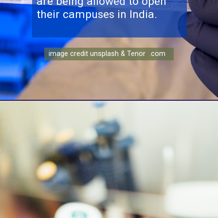
are being allowed to open
image credit unsplash & Tenor .com