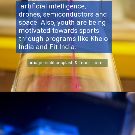
artificial intelligence,
drones, semiconductors and
space. Also, youth are being
motivated towards sports
through programs like Khelo
India and Fit India.
image credit unsplash & Tenor .com