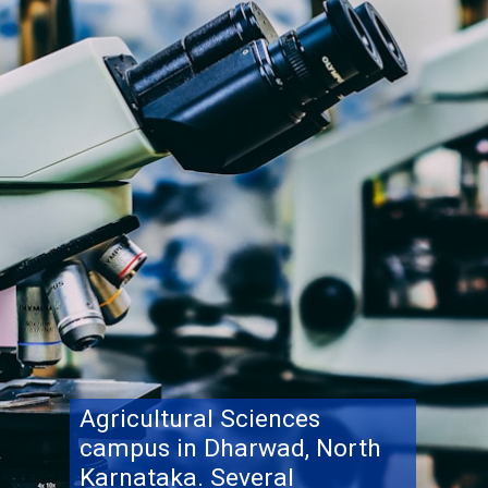
Agricultural Sciences
campus in Dharwad, North
Karnataka. Several