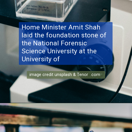
Home Minister Amit Shah
laid the foundation stone of
the National Forensic
Science University at the
University of
image credit unsplash & Tenor .com