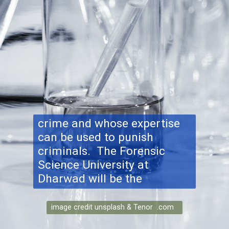
crime and whose expertise
can be used to punish
criminals. The Forensic
Science University at
Dharwad will be the
image credit unsplash & Tenor .com