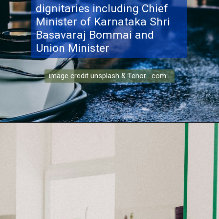
dignitaries including Chief
Minister of Karnataka Shri
Basavaraj Bommai and
Union Minister
image credit unsplash & Tenor .com