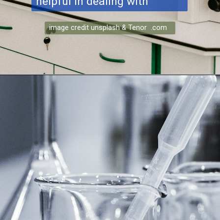
helpful in dealing with
image credit unsplash & Tenor .com