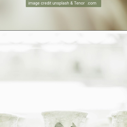
image credit unsplash & Tenor .com