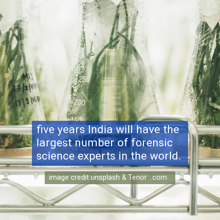
five years India will have the
largest number of forensic
science experts in the world.
image credit unsplash & Tenor .com