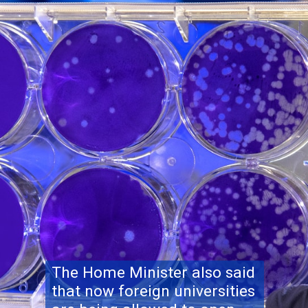
The Home Minister also said
that now foreign universities