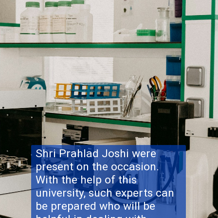
Shri Prahlad Joshi were
present on the occasion.
With the help of this
university, such experts can
be prepared who will be