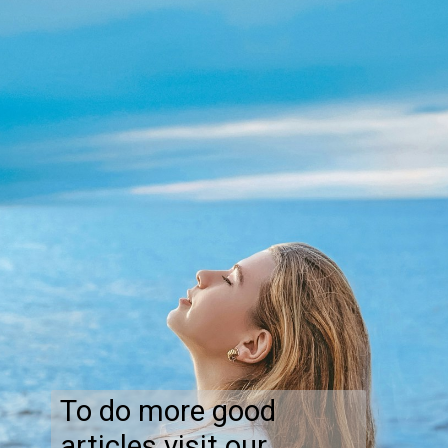
To do more good
articles visit our