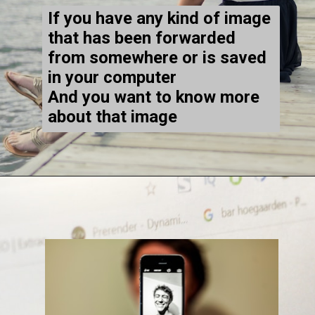
If you have any kind of image
that has been forwarded
from somewhere or is saved
in your computer
And you want to know more
about that image