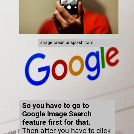
image credit unsplash.com
So you have to go to
Google Image Search
feature first for that.
Then after you have to click