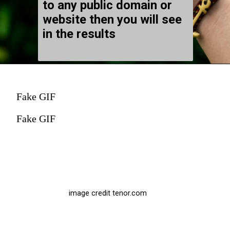
to any public domain or
website then you will see
in the results
Fake GIF
Fake GIF
image credit tenor.com