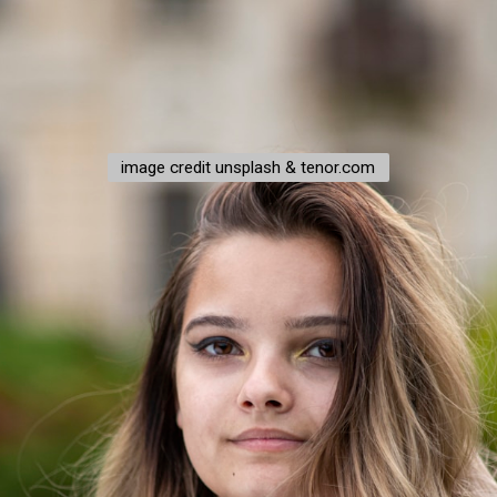
image credit unsplash & tenor.com