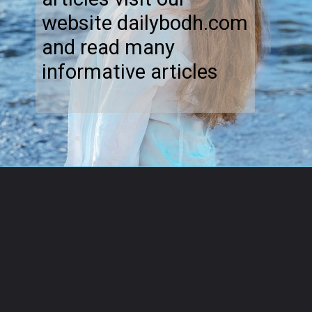
website dailybodh.com
and read many
informative articles