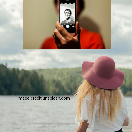
image credit unsplash.com