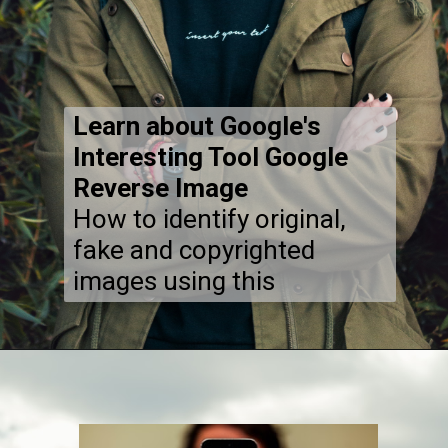
Learn about Google's
Interesting Tool Google
Reverse Image
How to identify original,
fake and copyrighted
images using this