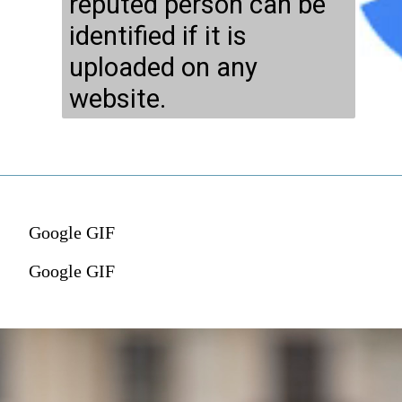
reputed person can be
identified if it is
uploaded on any
website.
Google GIF
Google GIF