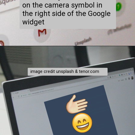
on the camera symbol in
the right side of the Google
widget
image credit unsplash & tenor.com