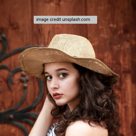
image credit unsplash.com