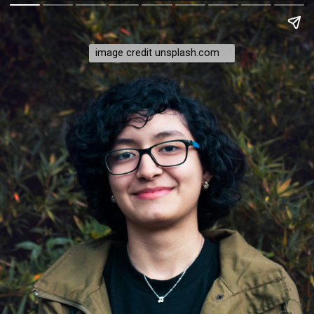
image credit unsplash.com