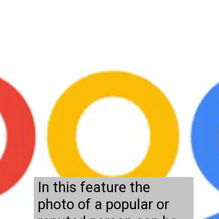
In this feature the
photo of a popular or