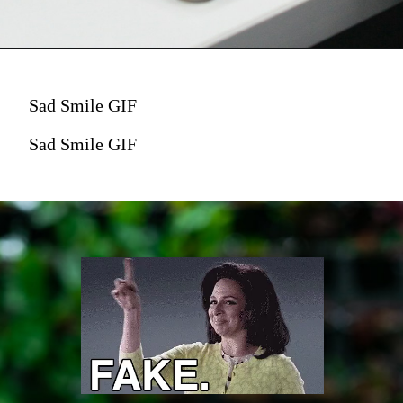
Sad Smile GIF
Sad Smile GIF