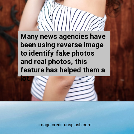
Many news agencies have
been using reverse image
to identify fake photos
and real photos, this
feature has helped them a
lot.
image credit unsplash.com