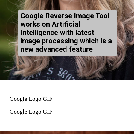
Google Reverse Image Tool
works on Artificial
Intelligence with latest
image processing which is a
new advanced feature
Google Logo GIF
Google Logo GIF