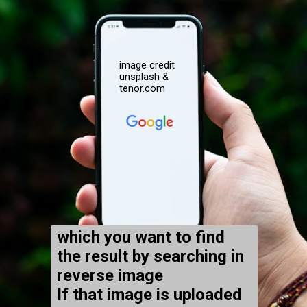
image credit
unsplash &
tenor.com
which you want to find
the result by searching in
reverse image
If that image is uploaded