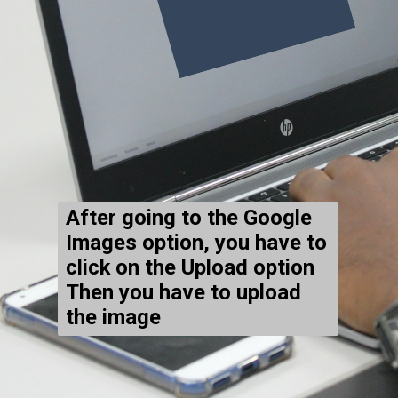
After going to the Google
Images option, you have to
click on the Upload option
Then you have to upload
the image