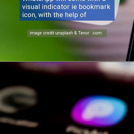
visual indicator ie bookmark
icon, with the help of
image credit unsplash & Tenor .com