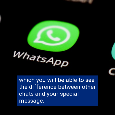
which you will be able to see
the difference between other
chats and your special
message.