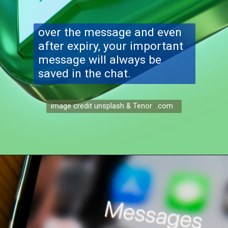
over the message and even
after expiry, your important
message will always be
saved in the chat.
image credit unsplash & Tenor .com