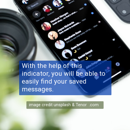
With the help of this
indicator, you will be able to
easily find your saved
messages.
image credit unsplash & Tenor .com