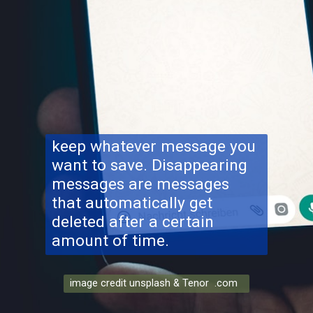
keep whatever message you
want to save. Disappearing
messages are messages
that automatically get
deleted after a certain
amount of time.
image credit unsplash & Tenor .com