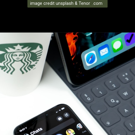
image credit unsplash & Tenor .com