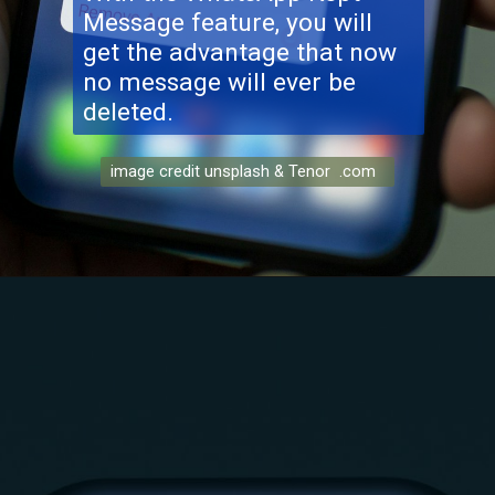
Message feature, you will
get the advantage that now
no message will ever be
deleted.
image credit unsplash & Tenor .com