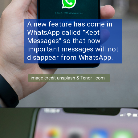
A new feature has come in
WhatsApp called "Kept
Messages" so that now
important messages will not
disappear from WhatsApp.
image credit unsplash & Tenor .com