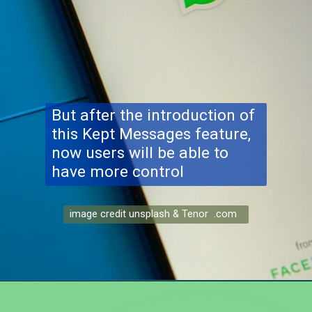
But after the introduction of
this Kept Messages feature,
now users will be able to
have more control
image credit unsplash & Tenor .com