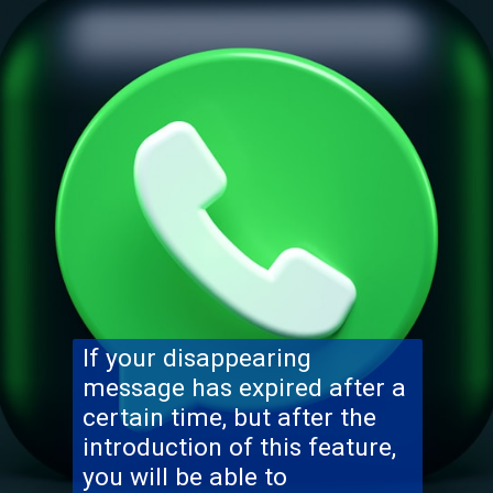
If your disappearing
message has expired after a
certain time, but after the
introduction of this feature,
you will be able to