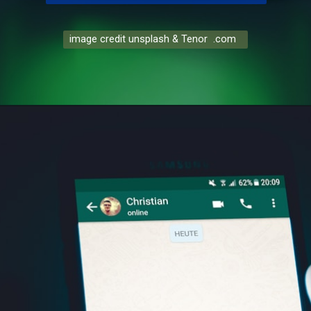
image credit unsplash & Tenor .com