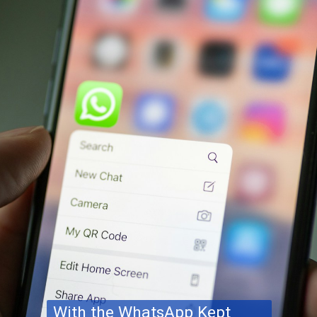
With the WhatsApp Kept