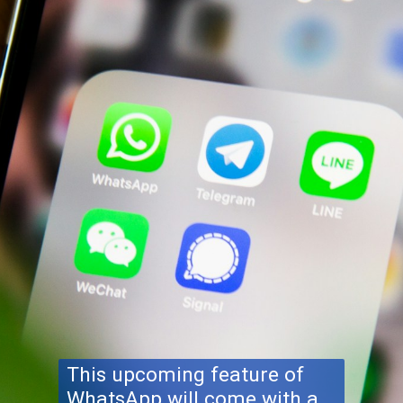
This upcoming feature of
WhatsApp will come with a