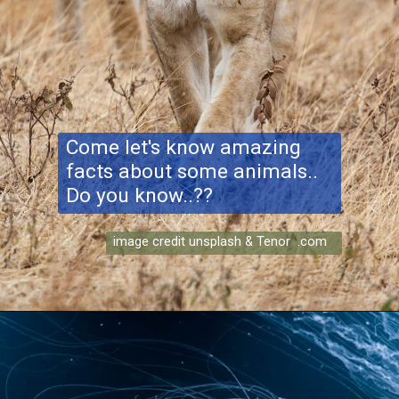
Come let's know amazing
facts about some animals..
Do you know..??
image credit unsplash & Tenor .com