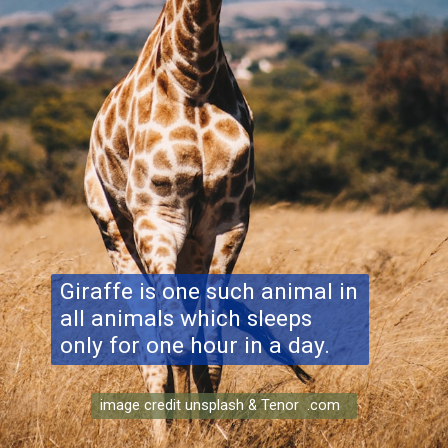
Giraffe is one such animal in
all animals which sleeps
only for one hour in a day.
image credit unsplash & Tenor .com