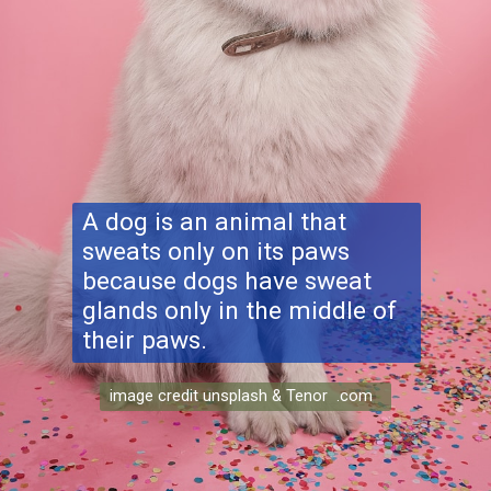
A dog is an animal that
sweats only on its paws
because dogs have sweat
glands only in the middle of
their paws.
image credit unsplash & Tenor .com