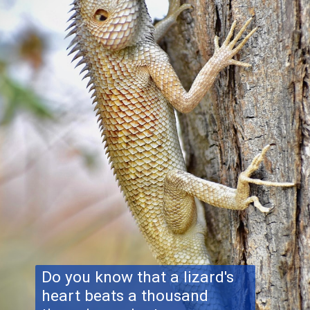
Do you know that a lizard's
heart beats a thousand