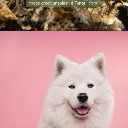
image credit unsplash & Tenor .com