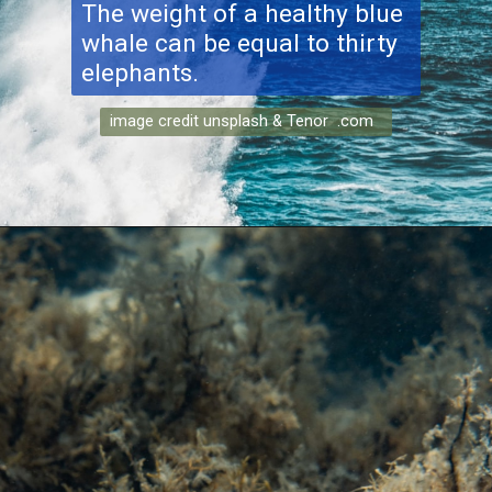
The weight of a healthy blue
whale can be equal to thirty
elephants.
image credit unsplash & Tenor .com