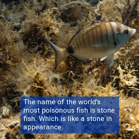
The name of the world's
most poisonous fish is stone
fish. Which is like a stone in
appearance.