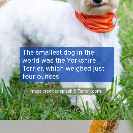
The smallest dog in the
world was the Yorkshire
Terrier, which weighed just
four ounces.
image credit unsplash & Tenor .com