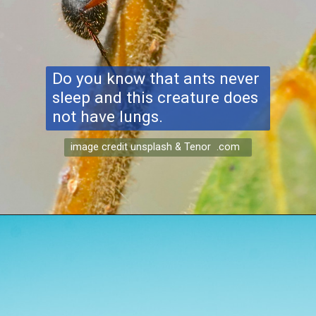
Do you know that ants never
sleep and this creature does
not have lungs.
image credit unsplash & Tenor .com