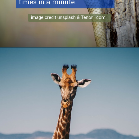
times in a minute.
image credit unsplash & Tenor .com