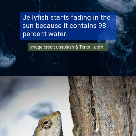
Jellyfish starts fading in the
sun because it contains 98
percent water.
image credit unsplash & Tenor .com