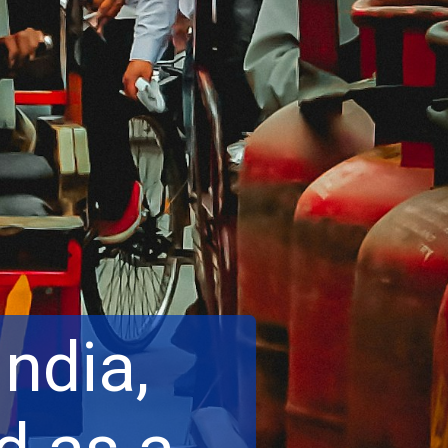
India,