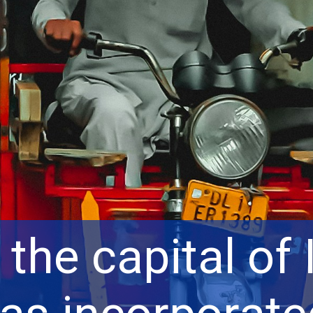
 the capital of 