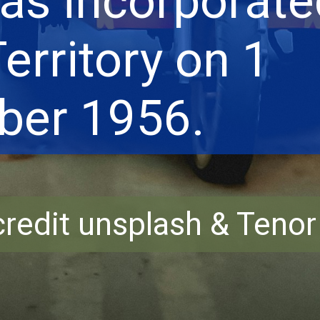
as incorporate
erritory on 1
er 1956.
redit unsplash & Teno