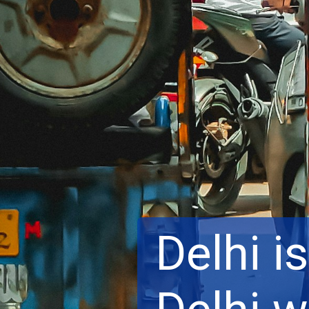
Delhi is