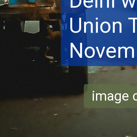
Delhi w
Union T
Novemb
image c