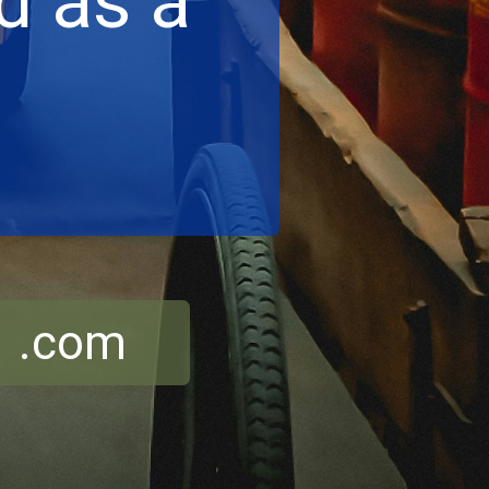
d as a
r .com