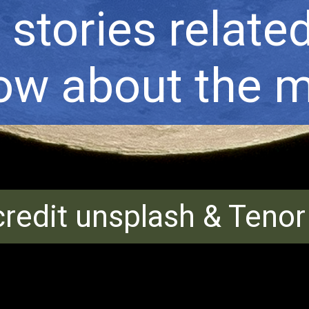
stories related 
now about the m
redit unsplash & Teno