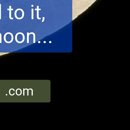
to it,
oon...
r .com