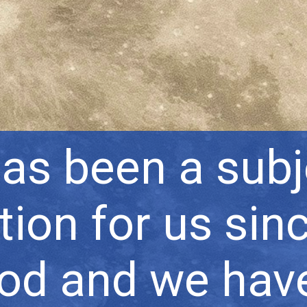
s been a subj
tion for us sin
ood and we hav