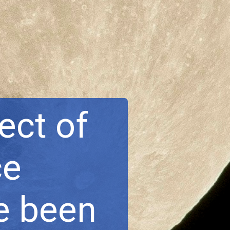
ect of
ce
e been