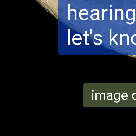
hearing 
let's k
image c