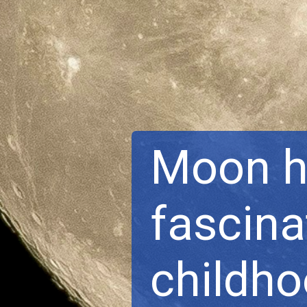
Moon ha
fascina
childh