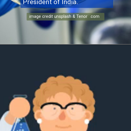
President of India.
image credit unsplash & Tenor .com