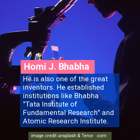
Homi J. Bhabha
He is also one of the great
inventors. He established
institutions like Bhabha
"Tata Institute of
Fundamental Research" and
Atomic Research Institute.
image credit unsplash & Tenor .com