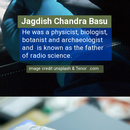
Jagdish Chandra Basu
He was a physicist, biologist,
botanist and archaeologist
and is known as the father
of radio science.
image credit unsplash & Tenor .com