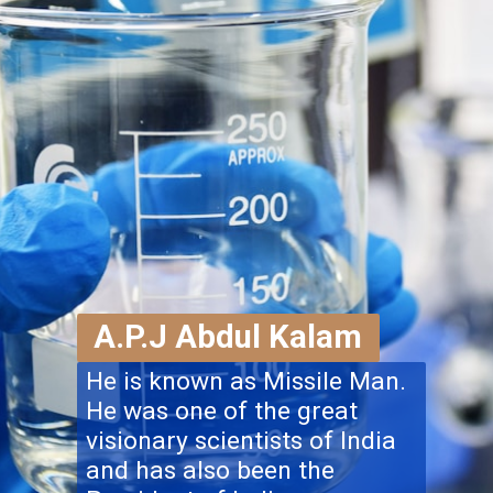
A.P.J Abdul Kalam
He is known as Missile Man.
He was one of the great
visionary scientists of India
and has also been the