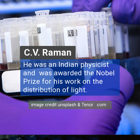
C.V. Raman
He was an Indian physicist
and was awarded the Nobel
Prize for his work on the
distribution of light.
image credit unsplash & Tenor .com