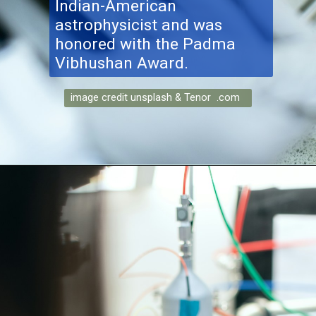
Indian-American
astrophysicist and was
honored with the Padma
Vibhushan Award.
image credit unsplash & Tenor .com