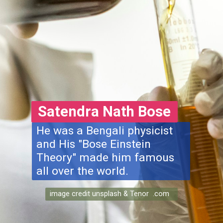
Satendra Nath Bose
He was a Bengali physicist
and His "Bose Einstein
Theory" made him famous
all over the world.
image credit unsplash & Tenor .com