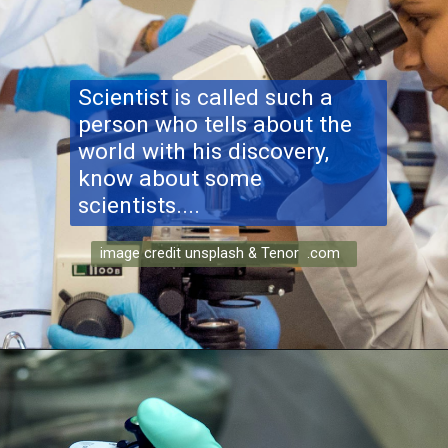
Scientist is called such a
person who tells about the
world with his discovery,
know about some
scientists....
image credit unsplash & Tenor .com