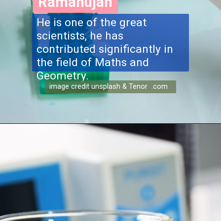
Ramanujan
He is one of the great
scientists, he has
contributed significantly in
the field of Maths and
Geometry.
image credit unsplash & Tenor .com