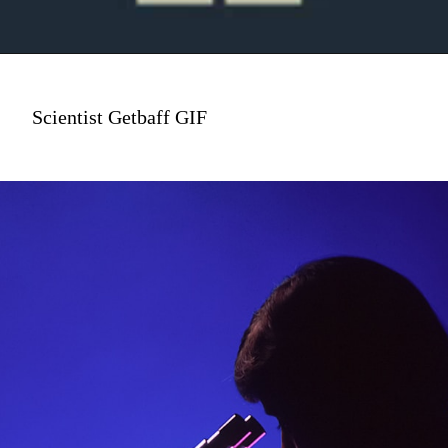
Scientist Getbaff GIF