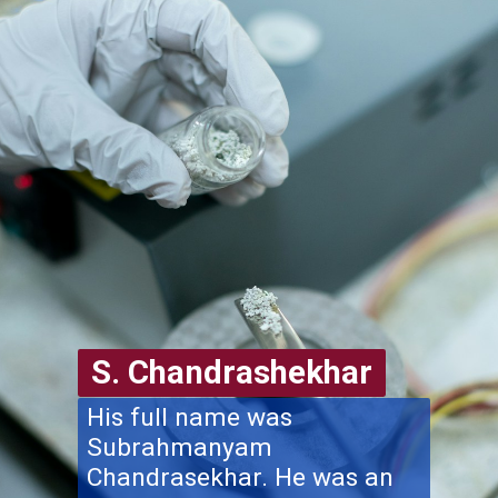
S. Chandrashekhar
His full name was
Subrahmanyam
Chandrasekhar. He was an