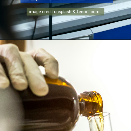
image credit unsplash & Tenor .com