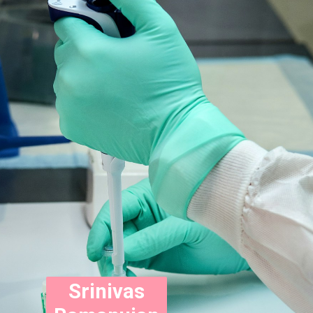
Srinivas