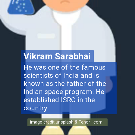
Vikram Sarabhai
He was one of the famous
scientists of India and is
known as the father of the
Indian space program. He
established ISRO in the
country.
image credit unsplash & Tenor .com