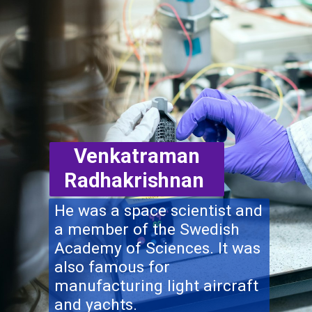
Venkatraman
Radhakrishnan
He was a space scientist and
a member of the Swedish
Academy of Sciences. It was
also famous for
manufacturing light aircraft
and yachts.