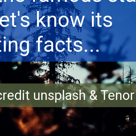
Let's know its
ing facts...
redit unsplash & Teno