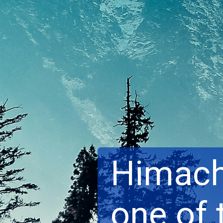
Himach
one of 