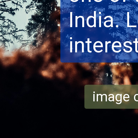
India. 
interest
image c