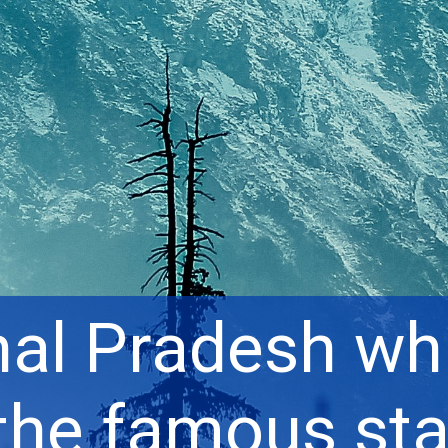
al Pradesh whi
the famous sta