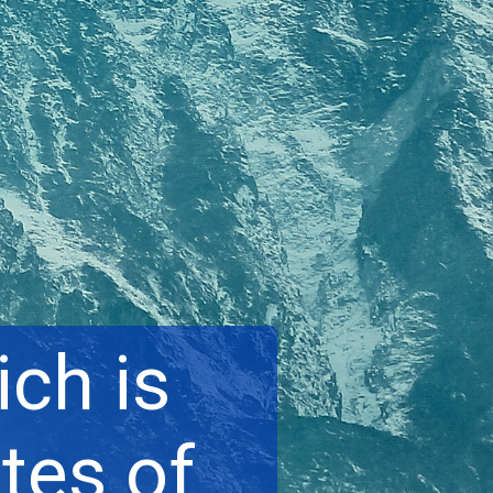
ch is
tes of