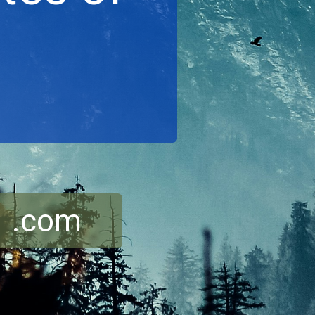
r .com