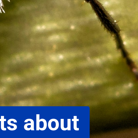
ts about