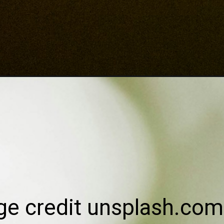
ge credit unsplash.com