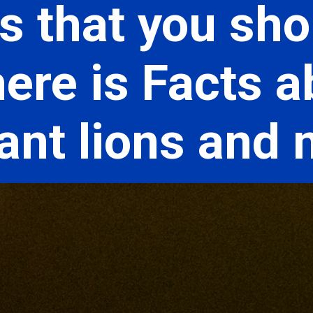
s that you sho
ere is Facts a
hant lions and