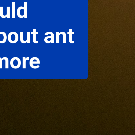
uld
bout ant
 more