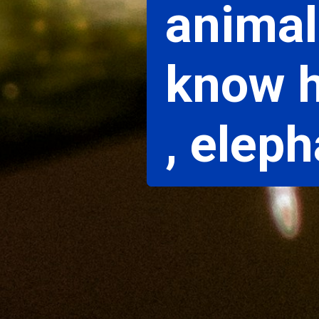
animal
know h
, elep