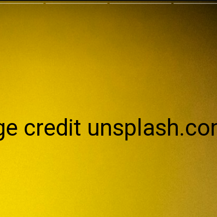
e credit unsplash.c