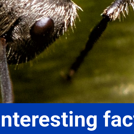
nteresting fac