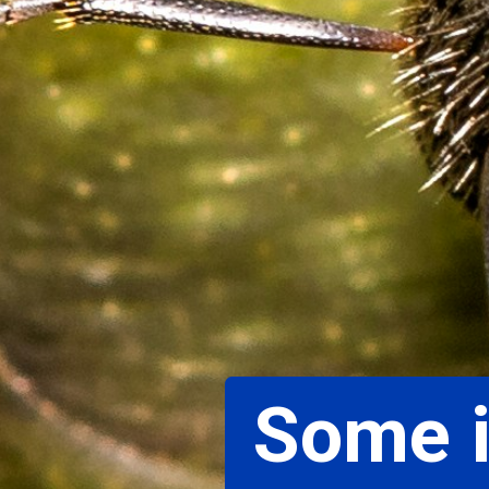
Some i