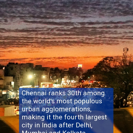
Chennai ranks 30th among
the world's most populous
urban agglomerations,
making it the fourth largest
city in India after Delhi,