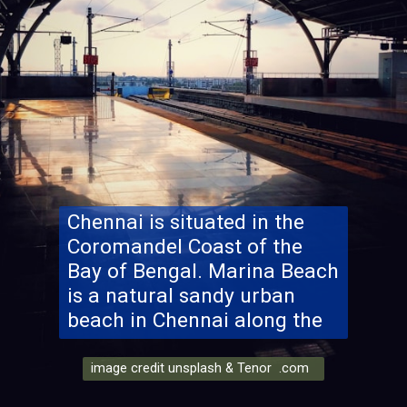
Chennai is situated in the
Coromandel Coast of the
Bay of Bengal. Marina Beach
is a natural sandy urban
beach in Chennai along the
image credit unsplash & Tenor .com