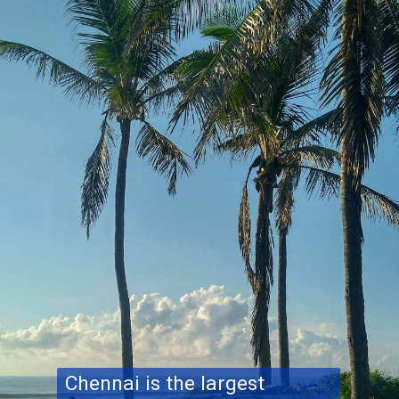
Chennai is the largest