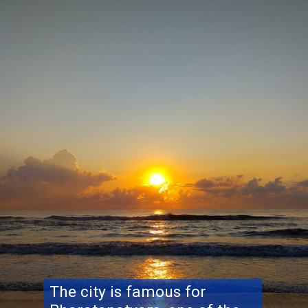
The city is famous for