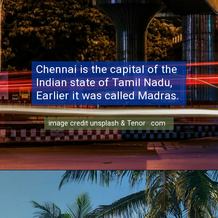
Chennai is the capital of the
Indian state of Tamil Nadu,
Earlier it was called Madras.
image credit unsplash & Tenor .com