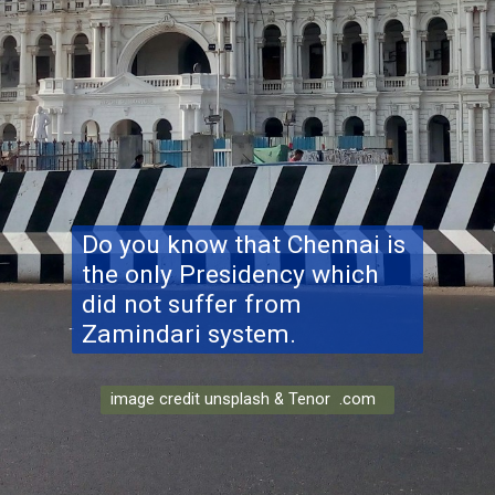
Do you know that Chennai is
the only Presidency which
did not suffer from
Zamindari system.
image credit unsplash & Tenor .com