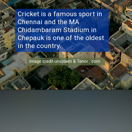
Cricket is a famous sport in
Chennai and the MA
Chidambaram Stadium in
Chepauk is one of the oldest
in the country.
image credit unsplash & Tenor .com