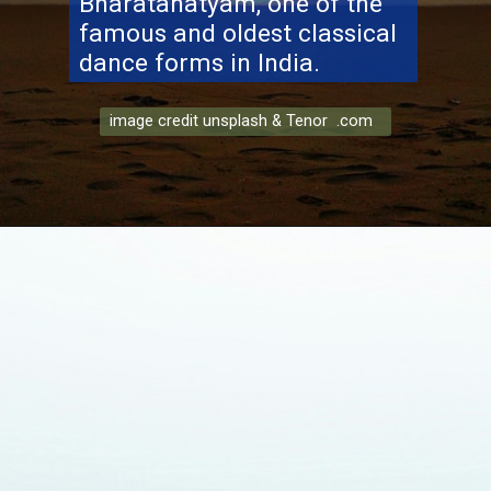
Bharatanatyam, one of the
famous and oldest classical
dance forms in India.
image credit unsplash & Tenor .com