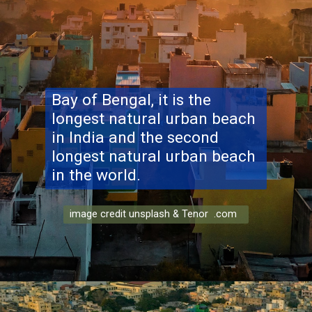
Bay of Bengal, it is the
longest natural urban beach
in India and the second
longest natural urban beach
in the world.
image credit unsplash & Tenor .com