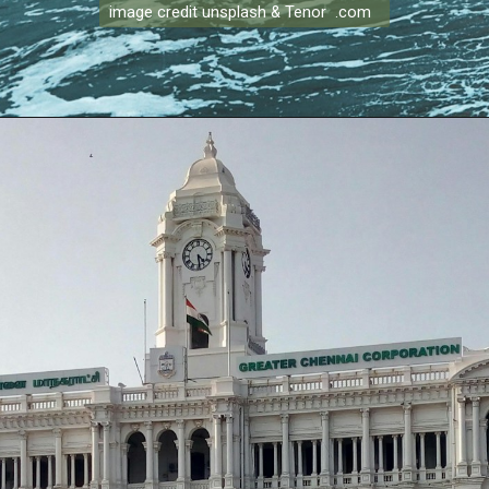
image credit unsplash & Tenor .com