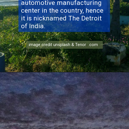
automotive manufacturing
center in the country, hence
it is nicknamed The Detroit
of India.
image credit unsplash & Tenor .com