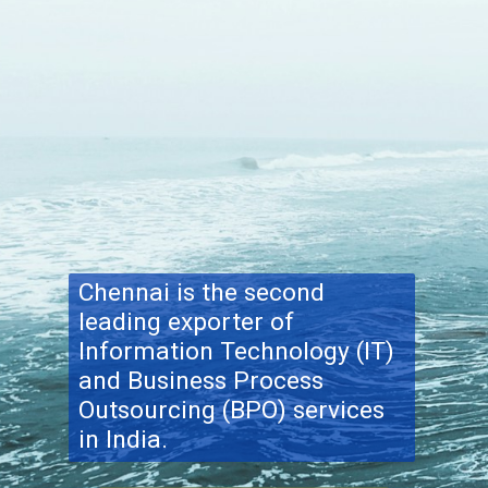
Chennai is the second
leading exporter of
Information Technology (IT)
and Business Process
Outsourcing (BPO) services
in India.