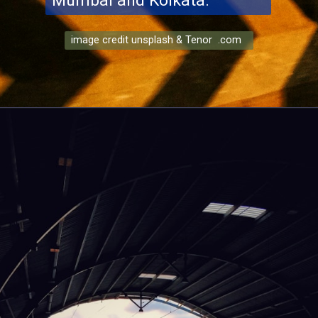
Mumbai and Kolkata.
image credit unsplash & Tenor .com