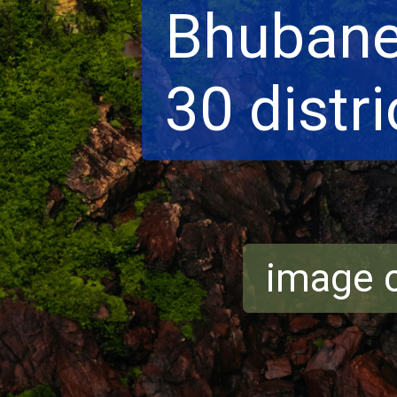
Bhubane
30 distri
image c