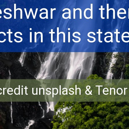
shwar and ther
cts in this state
redit unsplash & Teno