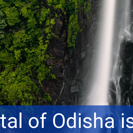
tal of Odisha i