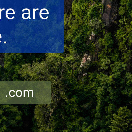
e are
.
r .com