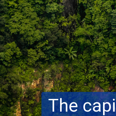
The capi