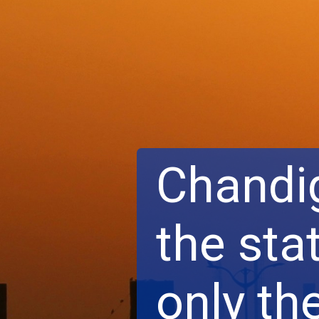
Chandig
the stat
only th