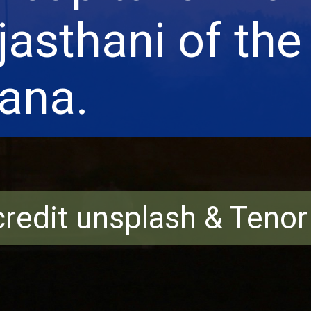
jasthani of the
ana.
redit unsplash & Teno