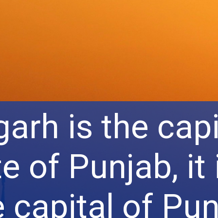
arh is the capi
e of Punjab, it 
e capital of Pu