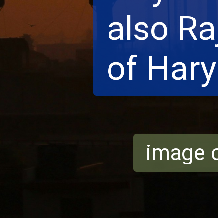
also Ra
of Hary
image c