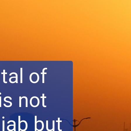
tal of
is not
njab but