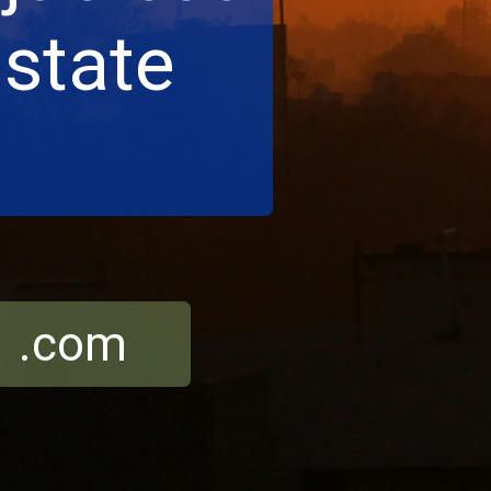
 state
r .com