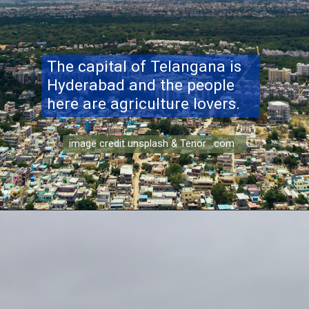
The capital of Telangana is
Hyderabad and the people
here are agriculture lovers.
image credit unsplash & Tenor .com