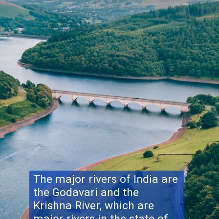
The major rivers of India are
the Godavari and the
Krishna River, which are
major rivers in the state of