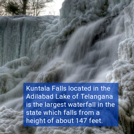
Kuntala Falls located in the
Adilabad Lake of Telangana
is the largest waterfall in the
state which falls from a
height of about 147 feet.