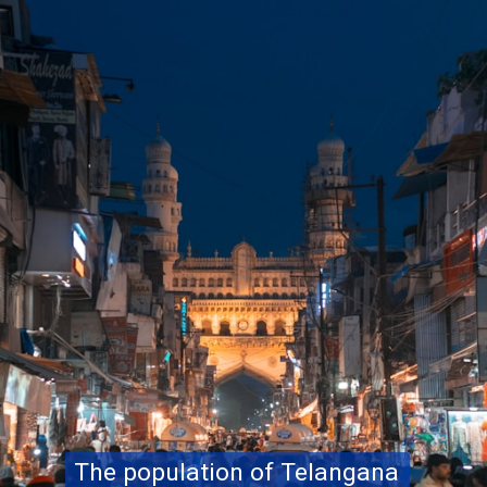
The population of Telangana