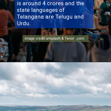
is around 4 crores and the
state languages of
Telangana are Telugu and
Urdu.
image credit unsplash & Tenor .com