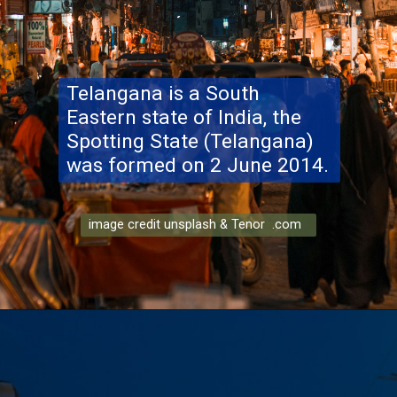
Telangana is a South
Eastern state of India, the
Spotting State (Telangana)
was formed on 2 June 2014.
image credit unsplash & Tenor .com