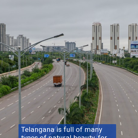
Telangana is full of many
types of natural beauty, for