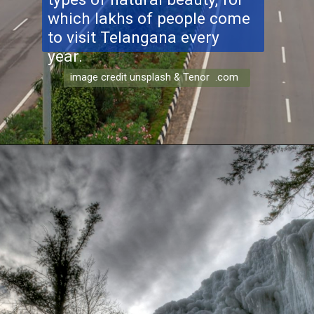
which lakhs of people come
to visit Telangana every
year.
image credit unsplash & Tenor .com