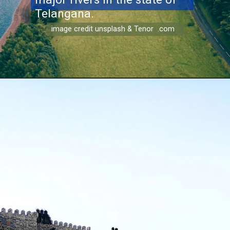
Telangana.
image credit unsplash & Tenor .com