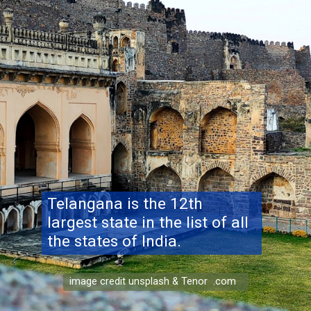
Telangana is the 12th
largest state in the list of all
the states of India.
image credit unsplash & Tenor .com