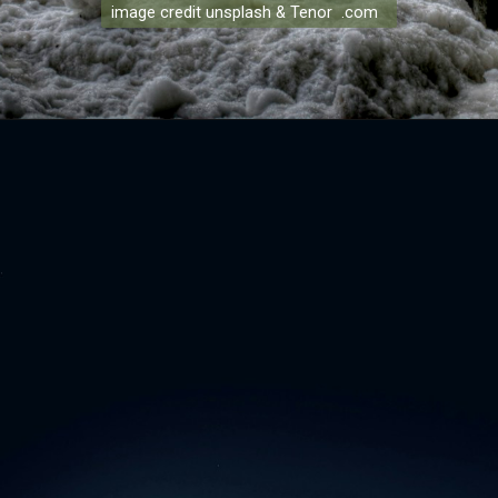
image credit unsplash & Tenor .com