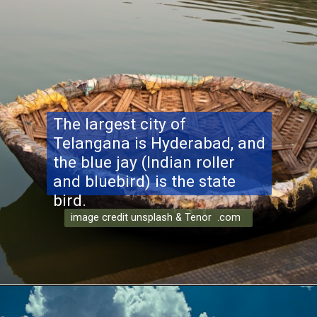
The largest city of
Telangana is Hyderabad, and
the blue jay (Indian roller
and bluebird) is the state
bird.
image credit unsplash & Tenor .com