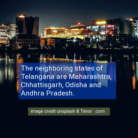
The neighboring states of
Telangana are Maharashtra,
Chhattisgarh, Odisha and
Andhra Pradesh.
image credit unsplash & Tenor .com