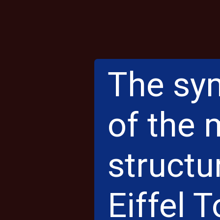
The sym
of the
structu
Eiffel T