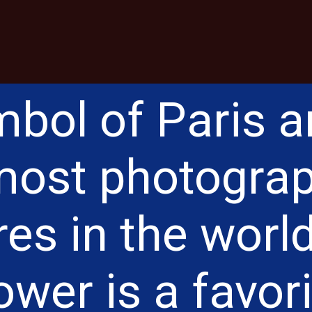
bol of Paris 
 most photogra
res in the world
ower is a favor