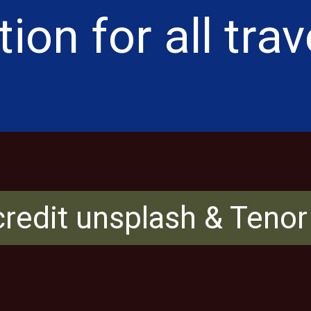
ion for all trav
redit unsplash & Teno