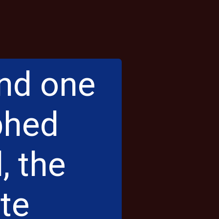
and one
phed
, the
ite