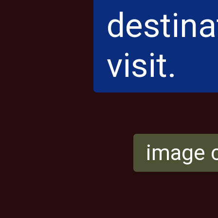
destinat
visit.
image c