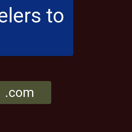
elers to
r .com