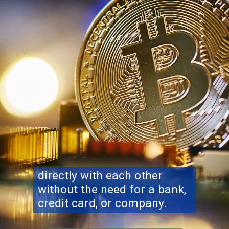
directly with each other
without the need for a bank,
credit card, or company.