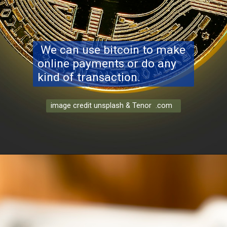
We can use bitcoin to make
online payments or do any
kind of transaction.
image credit unsplash & Tenor .com