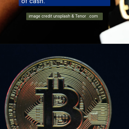
of cash.
image credit unsplash & Tenor .com