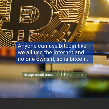
Anyone can use bitcoin like
we all use the internet and
no one owns it, so is bitcoin.
image credit unsplash & Tenor .com