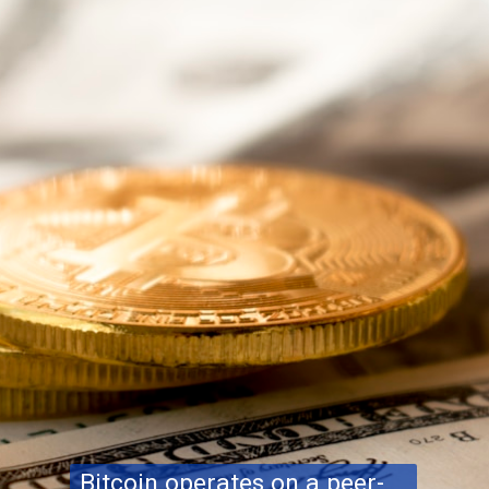
Bitcoin operates on a peer-