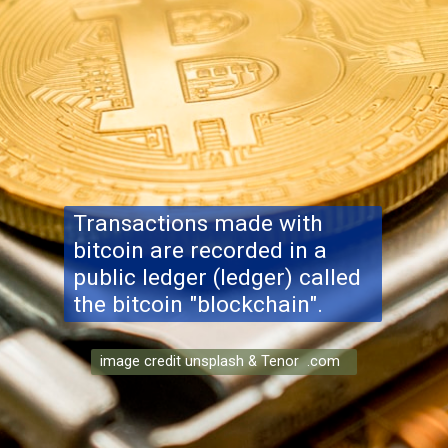
Transactions made with
bitcoin are recorded in a
public ledger (ledger) called
the bitcoin "blockchain".
image credit unsplash & Tenor .com