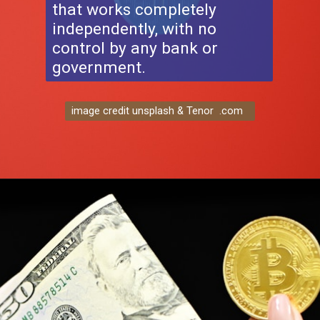
that works completely
independently, with no
control by any bank or
government.
image credit unsplash & Tenor .com