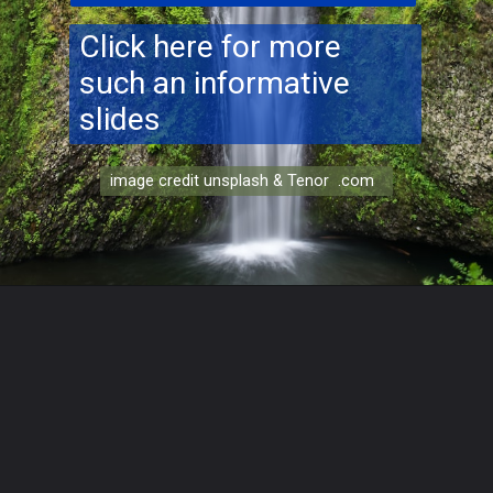
Click here for more
such an informative
slides
image credit unsplash & Tenor .com