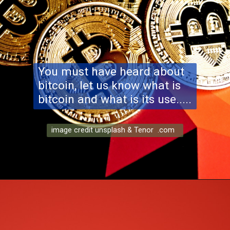
You must have heard about
bitcoin, let us know what is
bitcoin and what is its use.....
image credit unsplash & Tenor .com