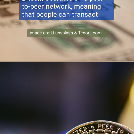
to-peer network, meaning
that people can transact
image credit unsplash & Tenor .com