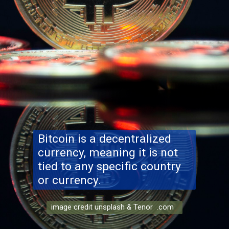
Bitcoin is a decentralized
currency, meaning it is not
tied to any specific country
or currency.
image credit unsplash & Tenor .com