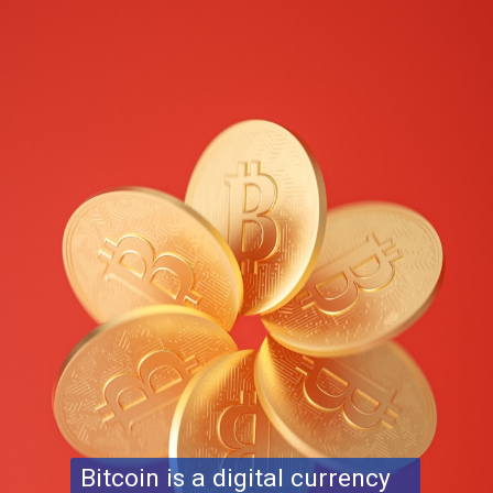
Bitcoin is a digital currency