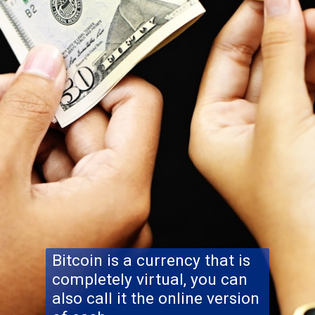
Bitcoin is a currency that is
completely virtual, you can
also call it the online version