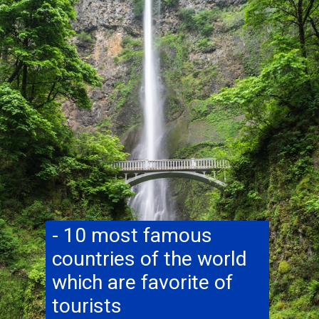
- 10 most famous
countries of the world
which are favorite of
tourists