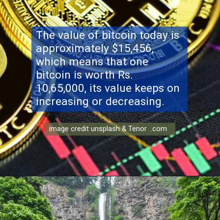
The value of bitcoin today is
approximately $15,456,
which means that one
bitcoin is worth Rs.
10,65,000, its value keeps on
increasing or decreasing.
image credit unsplash & Tenor .com