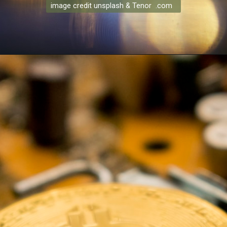
image credit unsplash & Tenor .com