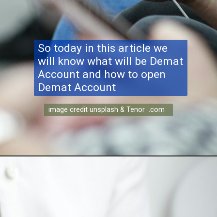
So today in this article we
will know what will be Demat
Account and how to open
Demat Account
image credit unsplash & Tenor .com