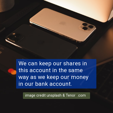
We can keep our shares in
this account in the same
way as we keep our money
in our bank account.
image credit unsplash & Tenor .com