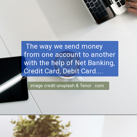
The way we send money
from one account to another
with the help of Net Banking,
Credit Card, Debit Card....
image credit unsplash & Tenor .com