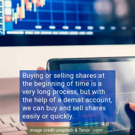
Buying or selling shares at
the beginning of time is a
very long process, but with
the help of a demat account,
we can buy and sell shares
easily or quickly.
image credit unsplash & Tenor .com