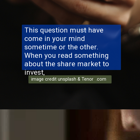
This question must have
come in your mind
sometime or the other.
When you read something
about the share market to
invest,
image credit unsplash & Tenor .com