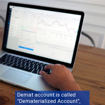
Demat account is called
"Dematerialized Account",