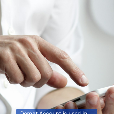
Demat Account is used in