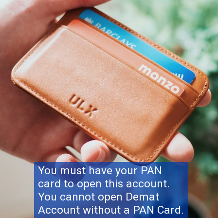
You must have your PAN
card to open this account.
You cannot open Demat
Account without a PAN Card.