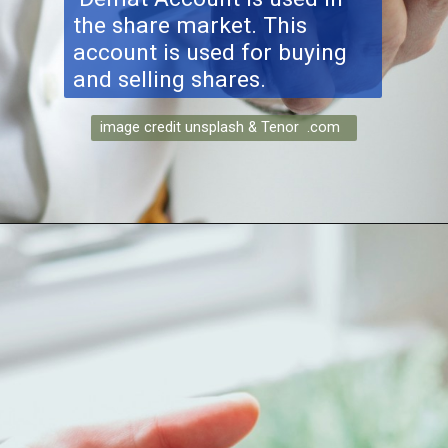
the share market. This
account is used for buying
and selling shares.
image credit unsplash & Tenor .com