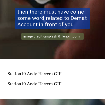
then there must have come
some word related to Demat
Account in front of you.
image credit unsplash & Tenor .com
Station19 Andy Herrera GIF
Station19 Andy Herrera GIF