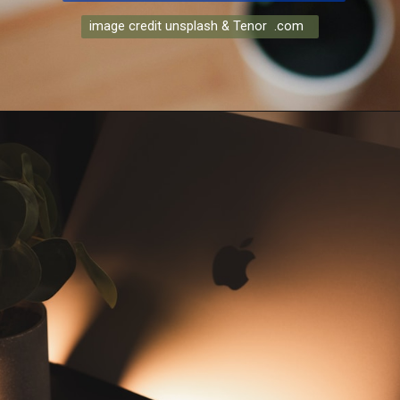
image credit unsplash & Tenor .com