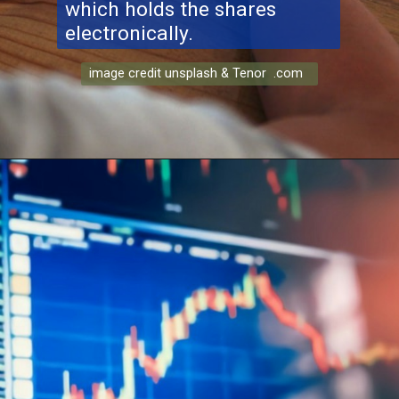
which holds the shares
electronically.
image credit unsplash & Tenor .com