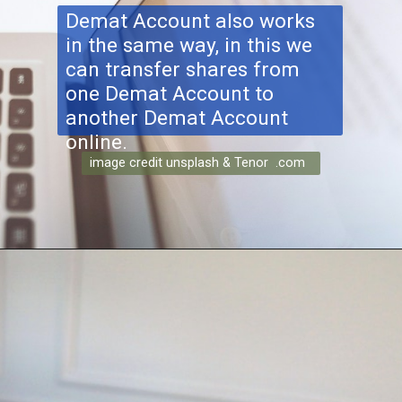
Demat Account also works
in the same way, in this we
can transfer shares from
one Demat Account to
another Demat Account
online.
image credit unsplash & Tenor .com