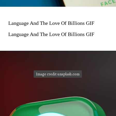
Language And The Love Of Billions GIF
Language And The Love Of Billions GIF
Image credit unsplash.com
Image credit unsplash.com