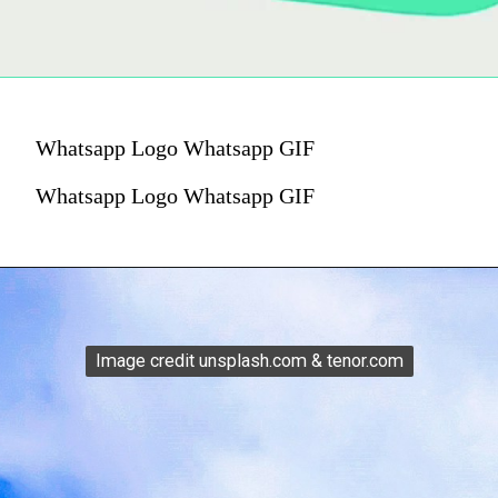
Whatsapp Logo Whatsapp GIF
Whatsapp Logo Whatsapp GIF
Image credit unsplash.com & tenor.com
Image credit unsplash.com & tenor.com