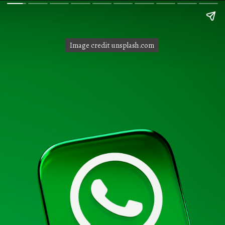
Image credit unsplash.com
Image credit unsplash.com