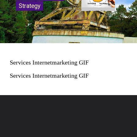
Strategy
Strategy
Services Internetmarketing GIF
Services Internetmarketing GIF