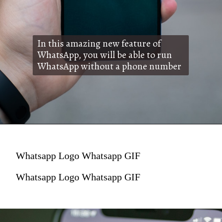
In this amazing new feature of
WhatsApp, you will be able to run
WhatsApp without a phone number
Whatsapp Logo Whatsapp GIF
Whatsapp Logo Whatsapp GIF