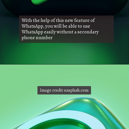
With the help of this new feature of
WhatsApp, you will be able to use
WhatsApp easily without a secondary
phone number
Image credit unsplash.com
Image credit unsplash.com