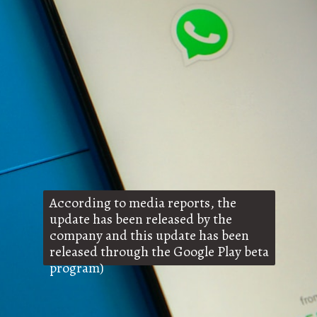
According to media reports, the
update has been released by the
company and this update has been
released through the Google Play beta
program)