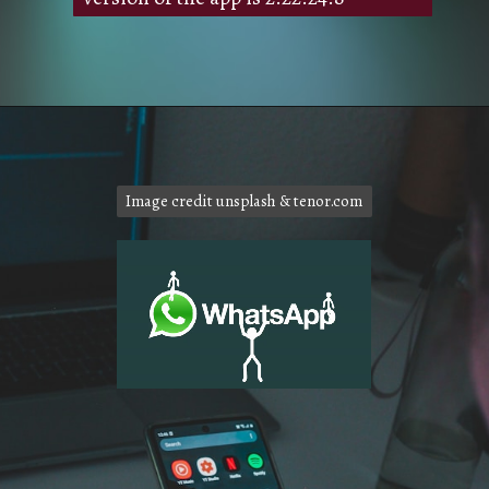
Image credit unsplash & tenor.com
Image credit unsplash & tenor.com