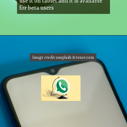
use it on tablet and it is available
for beta users
Image credit unsplash & tenor.com
Image credit unsplash & tenor.com