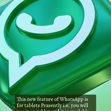
This new feature of WhatsApp is
for tablets Prasently i.e. you will