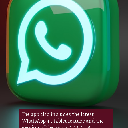
The app also includes the latest
WhatsApp 4 , tablet feature and the
version of the app is 2.22.24.8