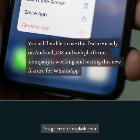
You will be able to use this feature easily
You will be able to use this feature easily
on Android, iOS and web platforms.
on Android, iOS and web platforms.
company is working and testing this new
company is working and testing this new
feature for WhattsApp
feature for WhattsApp
Image credit unsplash.com
Image credit unsplash.com