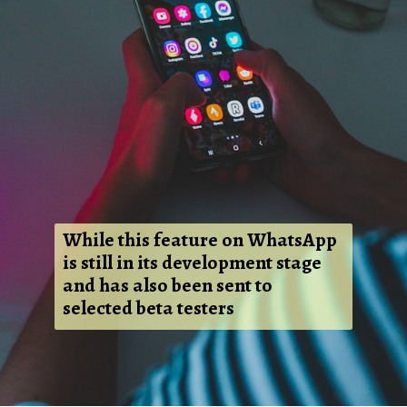
While this feature on WhatsApp
is still in its development stage
and has also been sent to
selected beta testers