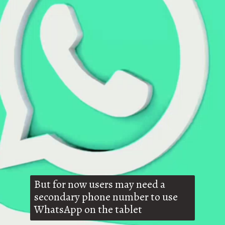
But for now users may need a
secondary phone number to use
WhatsApp on the tablet