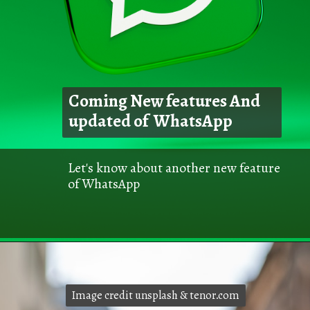
Coming New features And
updated of WhatsApp
Let's know about another new feature
of WhatsApp
Image credit unsplash & tenor.com
Image credit unsplash & tenor.com