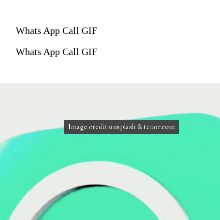
Whats App Call GIF
Whats App Call GIF
Image credit unsplash & tenor.com
Image credit unsplash & tenor.com