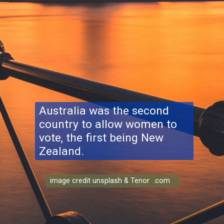
Australia was the second
country to allow women to
vote, the first being New
Zealand.
image credit unsplash & Tenor .com