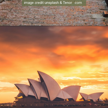
image credit unsplash & Tenor .com