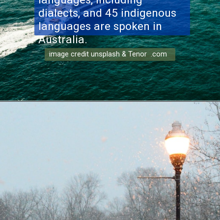
dialects, and 45 indigenous
languages are spoken in
Australia.
image credit unsplash & Tenor .com