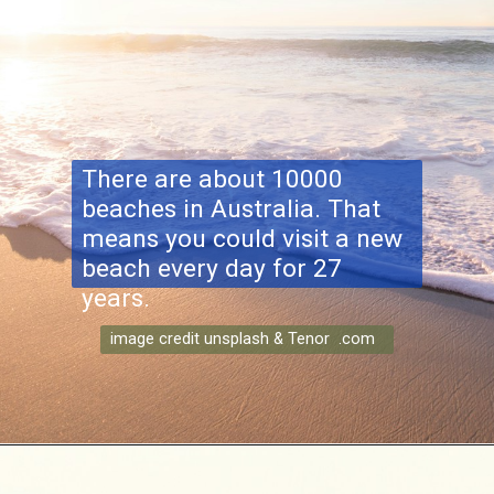
There are about 10000
beaches in Australia. That
means you could visit a new
beach every day for 27
years.
image credit unsplash & Tenor .com