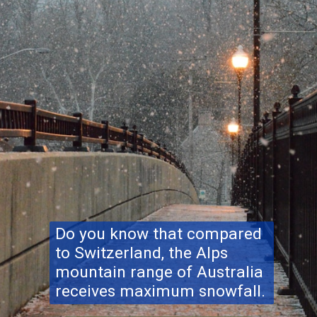
Do you know that compared
to Switzerland, the Alps
mountain range of Australia
receives maximum snowfall.