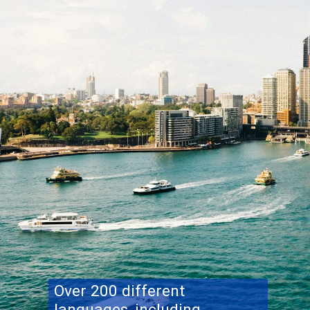
Over 200 different
languages, including