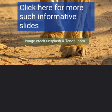
Click here for more
such informative
slides
image credit unsplash & Tenor .com