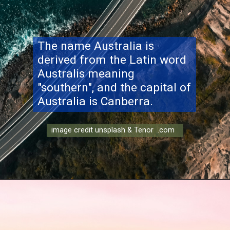
The name Australia is
derived from the Latin word
Australis meaning
"southern", and the capital of
Australia is Canberra.
image credit unsplash & Tenor .com