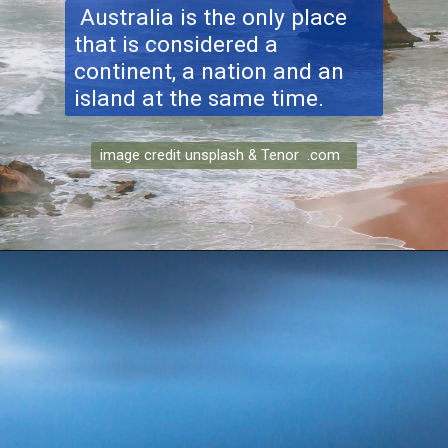
Australia is the only place
that is considered a
continent, a nation and an
island at the same time.
image credit unsplash & Tenor .com