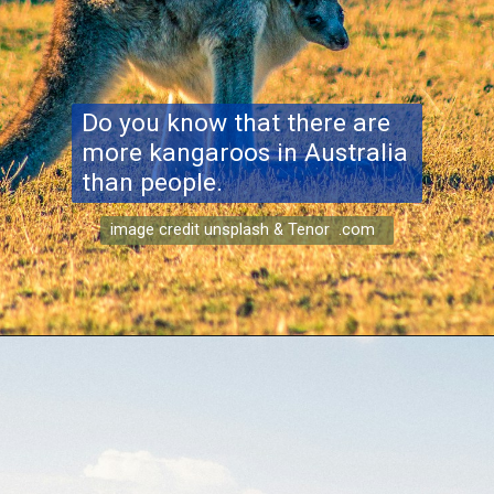
Do you know that there are
more kangaroos in Australia
than people.
image credit unsplash & Tenor .com