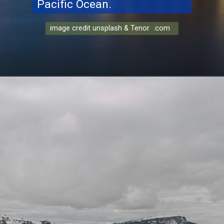
Pacific Ocean.
image credit unsplash & Tenor .com