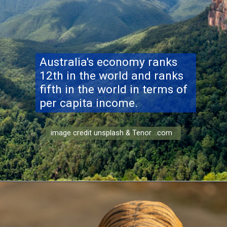
Australia's economy ranks
12th in the world and ranks
fifth in the world in terms of
per capita income.
image credit unsplash & Tenor .com