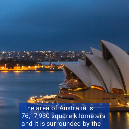
The area of Australia is
76,17,930 square kilometers
and it is surrounded by the