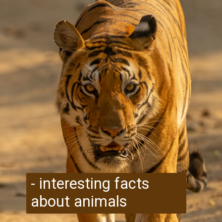
- interesting facts
about animals