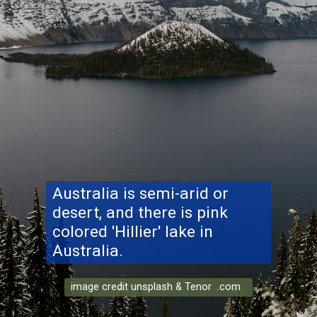
Australia is semi-arid or
desert, and there is pink
colored 'Hillier' lake in
Australia.
image credit unsplash & Tenor .com