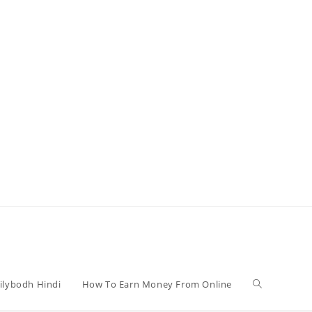
Toggle
ilybodh Hindi
How To Earn Money From Online