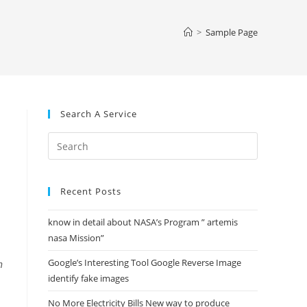
website
>
Sample Page
search
Search A Service
Press
Escape
to
Recent Posts
close
the
know in detail about NASA’s Program ” artemis
search
nasa Mission”
panel.
Google’s Interesting Tool Google Reverse Image
n
identify fake images
No More Electricity Bills New way to produce