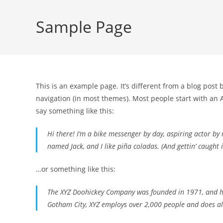
Sample Page
This is an example page. It’s different from a blog post 
navigation (in most themes). Most people start with an A
say something like this:
Hi there! I’m a bike messenger by day, aspiring actor by n
named Jack, and I like piña coladas. (And gettin’ caught i
…or something like this:
The XYZ Doohickey Company was founded in 1971, and has
Gotham City, XYZ employs over 2,000 people and does a