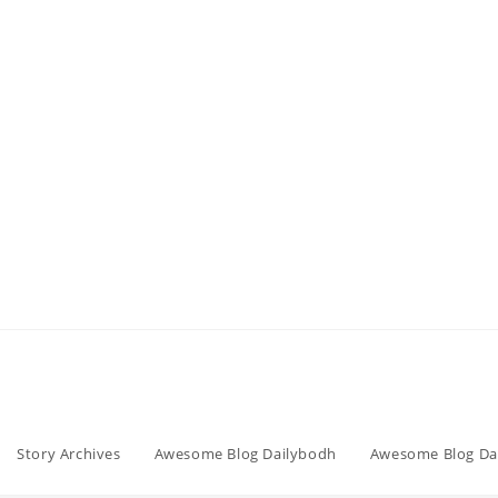
Story Archives
Awesome Blog Dailybodh
Awesome Blog Da