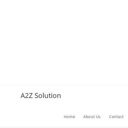
Skip
to
A2Z Solution
content
Home
About Us
Contact