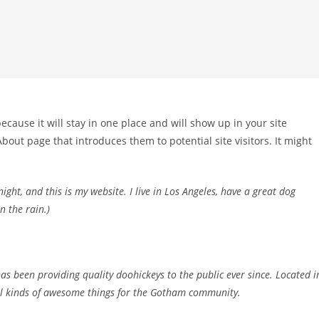
because it will stay in one place and will show up in your site
bout page that introduces them to potential site visitors. It might
ight, and this is my website. I live in Los Angeles, have a great dog
n the rain.)
 been providing quality doohickeys to the public ever since. Located i
ll kinds of awesome things for the Gotham community.