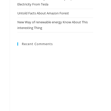
Electricity From Tesla
Untold Facts About Amazon Forest
New Way of renewable energy Know About This
interesting Thing
Recent Comments