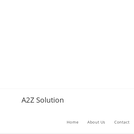
Skip
to
A2Z Solution
content
Home
About Us
Contact