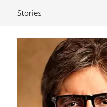
Stories