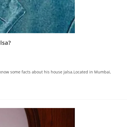
lsa?
 know some facts about his house Jalsa.Located in Mumbai,