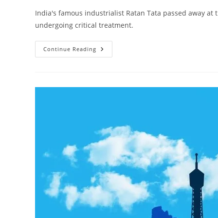
India's famous industrialist Ratan Tata passed away at
undergoing critical treatment.
Remembering
Continue Reading
Ratan
Tata:
A
Leader’s
Impact