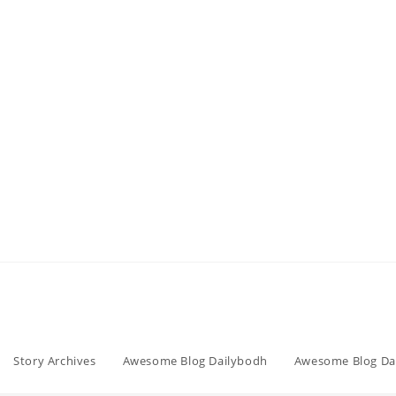
Story Archives
Awesome Blog Dailybodh
Awesome Blog Da