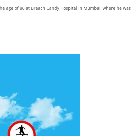
 the age of 86 at Breach Candy Hospital in Mumbai, where he was