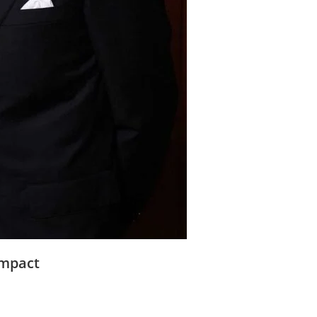
Impact