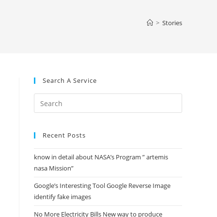
website
>
Stories
search
Search A Service
Press
Escape
to
Recent Posts
close
the
know in detail about NASA’s Program ” artemis
search
nasa Mission”
panel.
Google’s Interesting Tool Google Reverse Image
identify fake images
No More Electricity Bills New way to produce