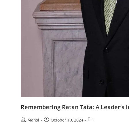
Remembering Ratan Tata: A Leader’s 
Post
Post
Post
Mansi
October 10, 2024
author:
published:
category: