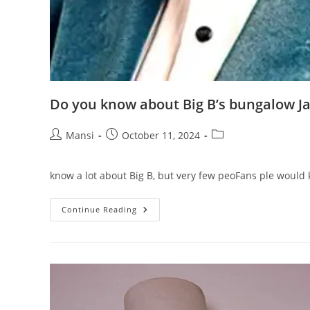
Do you know about Big B’s bungalow Ja
Post
Post
Post
Mansi
October 11, 2024
author:
published:
category:
know a lot about Big B, but very few peoFans ple would
Do
Continue Reading
You
Know
About
Big
B’s
Bungalow
Jalsa?