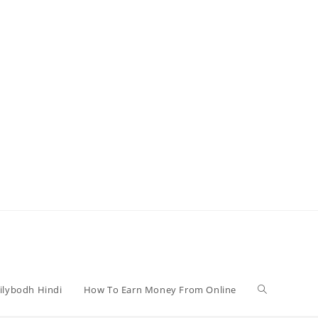
Toggle
ilybodh Hindi
How To Earn Money From Online